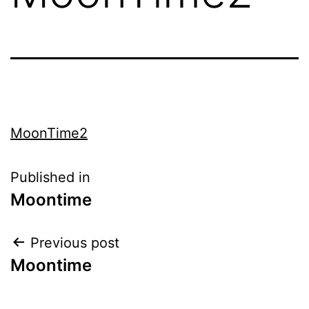
MoonTime2
Published in
Moontime
Previous post
Moontime