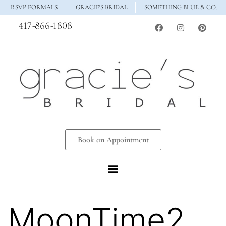
RSVP FORMALS
GRACIE'S BRIDAL
SOMETHING BLUE & CO.
417-866-1808
Book an Appointment
MoonTime2