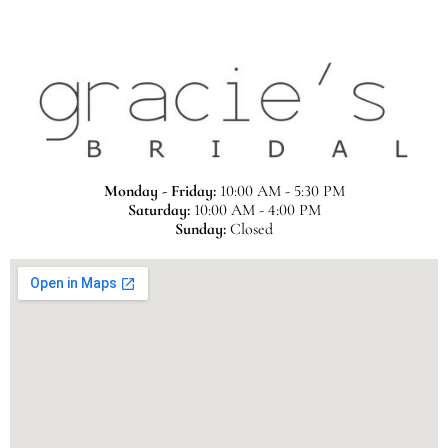
Monday - Friday:
10:00 AM - 5:30 PM
Saturday:
10:00 AM - 4:00 PM
Sunday:
Closed