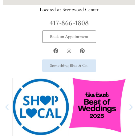
Located at Brentwood Center
417-866-1808
Book an Appointment
Something Blue & Co.