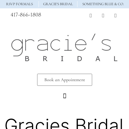
RSVP FORMALS
GRACIE'S BRIDAL
SOMETHING BLUE & CO.
417-866-1808
Book an Appointment
Gracies Bridal