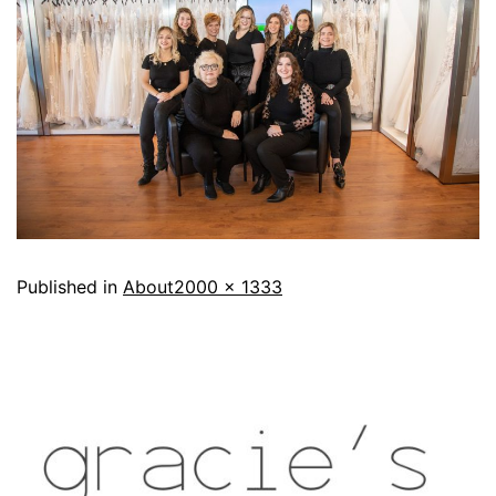
Published in
About
2000 × 1333