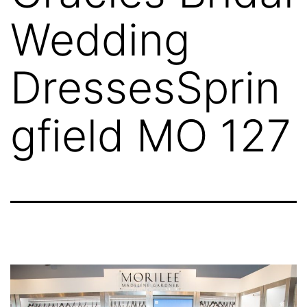
Wedding
DressesSprin
gfield MO 127