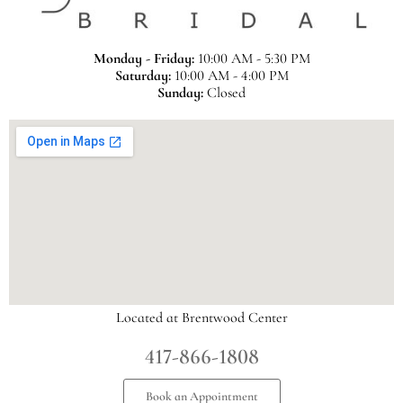
Monday - Friday:
10:00 AM - 5:30 PM
Saturday:
10:00 AM - 4:00 PM
Sunday:
Closed
Located at Brentwood Center
417-866-1808
Book an Appointment