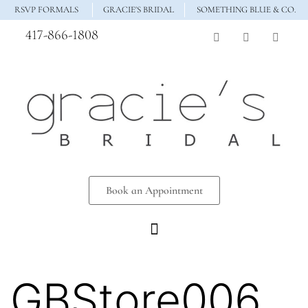
RSVP FORMALS
GRACIE'S BRIDAL
SOMETHING BLUE & CO.
417-866-1808
Book an Appointment
GBStore006