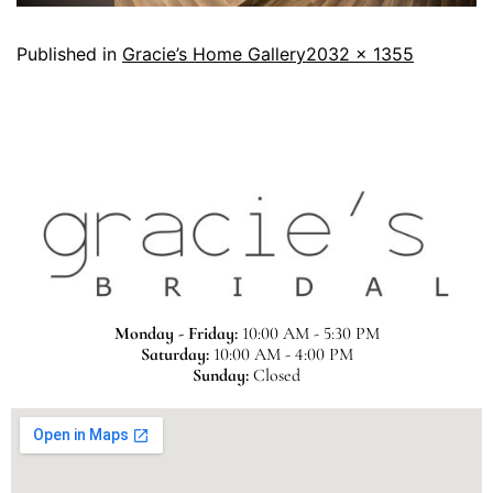
Published in
Gracie’s Home Gallery
2032 × 1355
Monday - Friday:
10:00 AM - 5:30 PM
Saturday:
10:00 AM - 4:00 PM
Sunday:
Closed