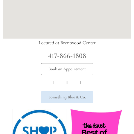
Located at Brentwood Center
417-866-1808
Book an Appointment
Something Blue & Co.