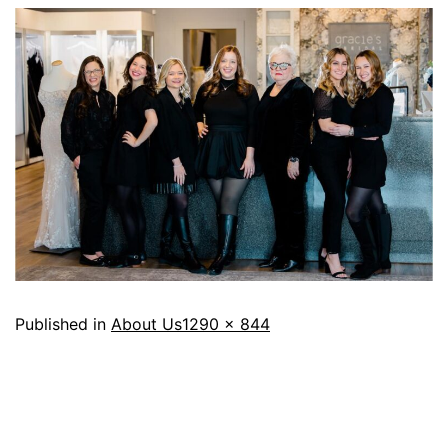
Published in
About Us
1290 × 844