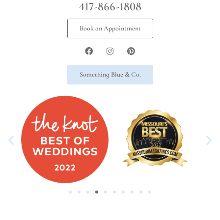
417-866-1808
Book an Appointment
Something Blue & Co.