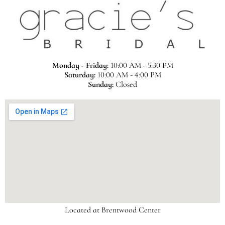
Monday - Friday:
10:00 AM - 5:30 PM
Saturday:
10:00 AM - 4:00 PM
Sunday:
Closed
Located at Brentwood Center