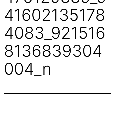
41602135178
4083_921516
8136839304
004_n