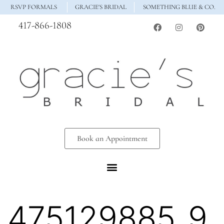
RSVP FORMALS
GRACIE'S BRIDAL
SOMETHING BLUE & CO.
417-866-1808
Book an Appointment
475129885_9