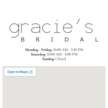
Monday - Friday:
10:00 AM - 5:30 PM
Saturday:
10:00 AM - 4:00 PM
Sunday:
Closed