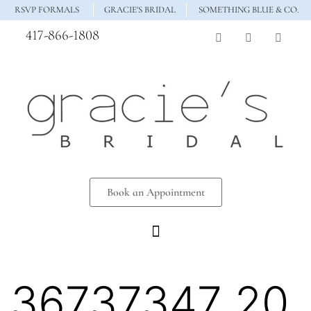
RSVP FORMALS
GRACIE'S BRIDAL
SOMETHING BLUE & CO.
417-866-1808
Book an Appointment
36737347_20