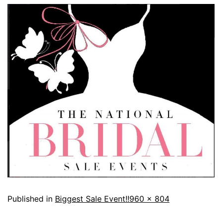
Published in
Biggest Sale Event!!
960 × 804