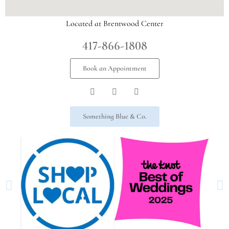
Located at Brentwood Center
417-866-1808
Book an Appointment
Something Blue & Co.