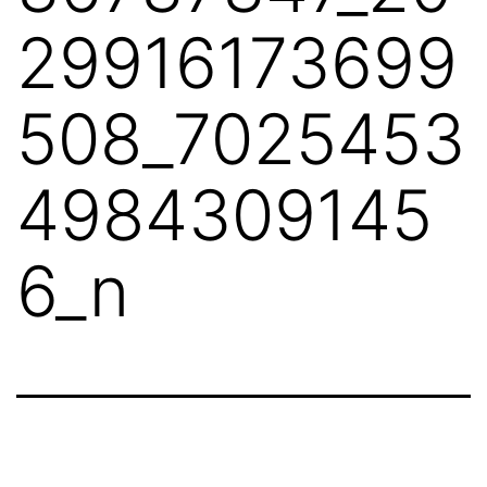
29916173699
508_7025453
4984309145
6_n