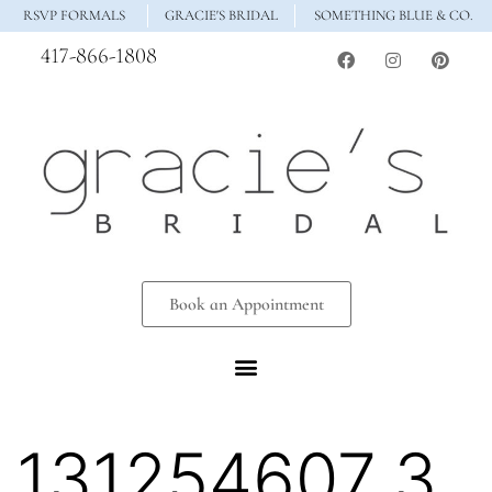
RSVP FORMALS
GRACIE'S BRIDAL
SOMETHING BLUE & CO.
417-866-1808
Book an Appointment
131254607_3