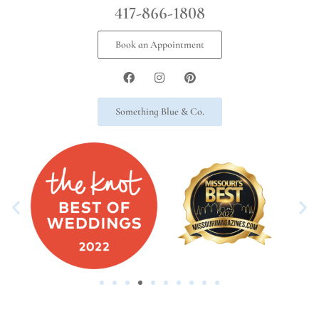
417-866-1808
Book an Appointment
Something Blue & Co.