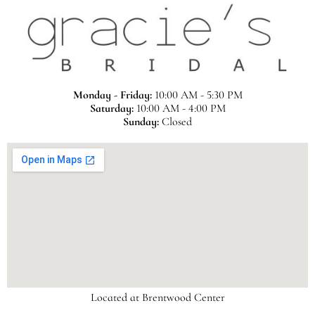
Monday - Friday:
10:00 AM - 5:30 PM
Saturday:
10:00 AM - 4:00 PM
Sunday:
Closed
Located at Brentwood Center