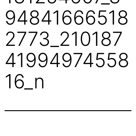
94841666518
2773_210187
41994974558
16_n