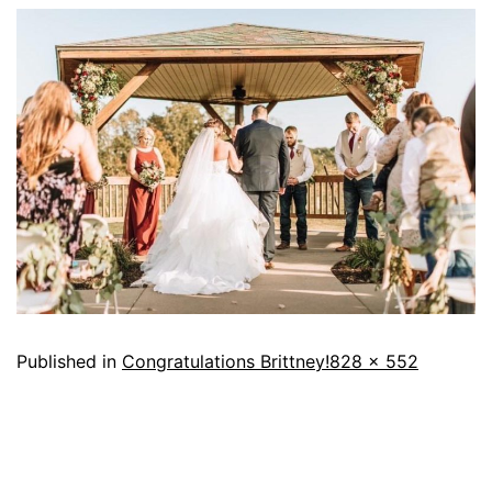
Published in
Congratulations Brittney!
828 × 552