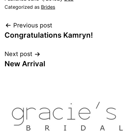
Categorized as
Brides
Previous post
Congratulations Kamryn!
Next post
New Arrival