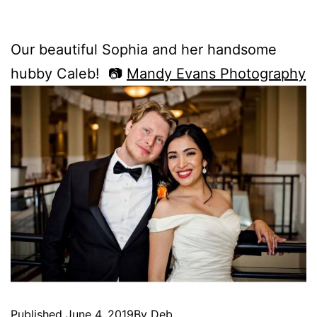
Our beautiful Sophia and her handsome
hubby Caleb! 📷
Mandy Evans Photography
Published
June 4, 2019
By
Deb