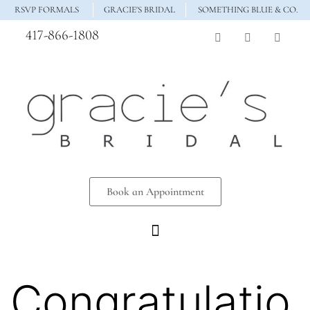
RSVP FORMALS
GRACIE'S BRIDAL
SOMETHING BLUE & CO.
417-866-1808
Book an Appointment
Congratulatio