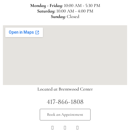
Monday - Friday:
10:00 AM - 5:30 PM
Saturday:
10:00 AM - 4:00 PM
Sunday:
Closed
Located at Brentwood Center
417-866-1808
Book an Appointment