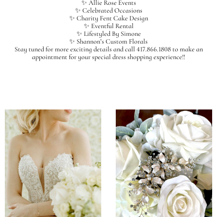
✨ Allie Rose Events
✨ Celebrated Occasions
✨ Charity Fent Cake Design
✨ Eventful Rental
✨ Lifestyled By Simone
✨ Shannon’s Custom Florals
Stay tuned for more exciting details and call 417.866.1808 to make an
appointment for your special dress shopping experience!!