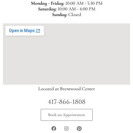
Monday - Friday:
10:00 AM - 5:30 PM
Saturday:
10:00 AM - 4:00 PM
Sunday:
Closed
Located at Brentwood Center
417-866-1808
Book an Appointment