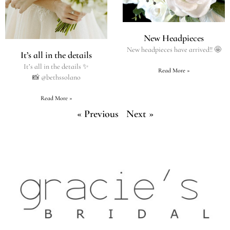
New Headpieces
New headpieces have arrived!! 🤩
It’s all in the details
It’s all in the details ✨
Read More »
📸 @bethssolano
Read More »
« Previous
Next »