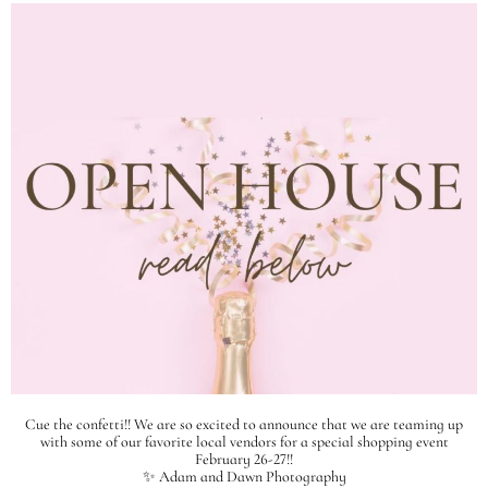
Cue the confetti!! We are so excited to announce that we are teaming up
with some of our favorite local vendors for a special shopping event
February 26-27!!
✨ Adam and Dawn Photography