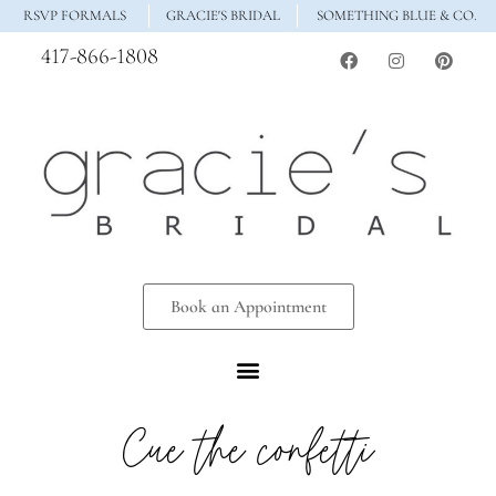
RSVP FORMALS
GRACIE'S BRIDAL
SOMETHING BLUE & CO.
417-866-1808
Book an Appointment
Cue the confetti