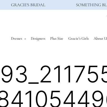
GRACIE'S BRIDAL
SOMETHING BL
Dresses
Designers
Plus Size
Gracie’s Girls
About U
93_21175
84105449