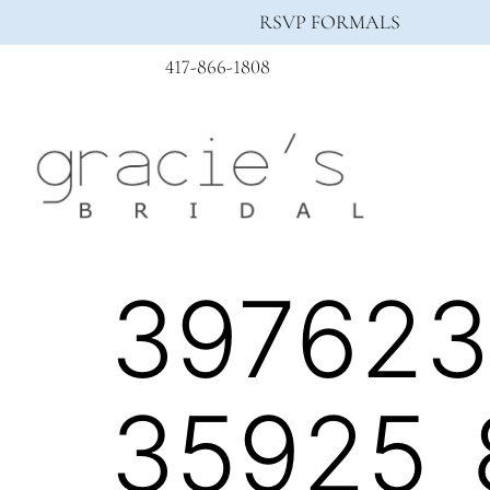
RSVP FORMALS
417-866-1808
397623
35925_