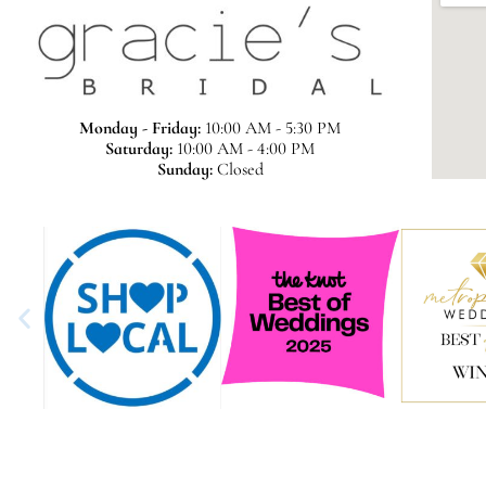
Monday - Friday:
10:00 AM - 5:30 PM
Saturday:
10:00 AM - 4:00 PM
Sunday:
Closed