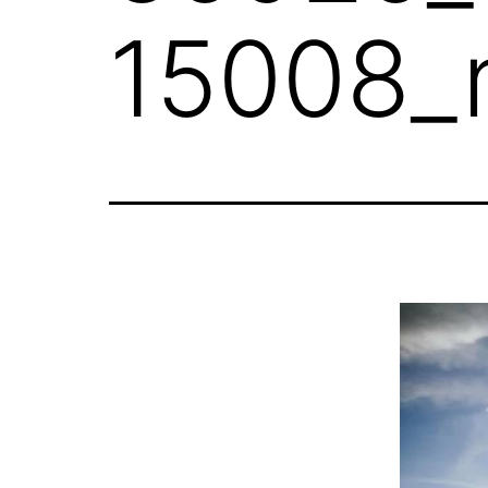
15008_