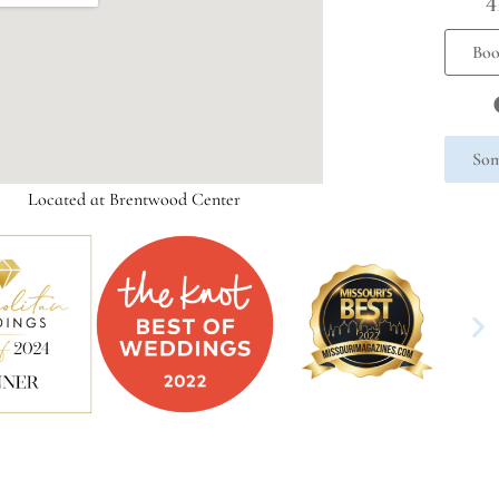
4
Boo
Som
Located at Brentwood Center