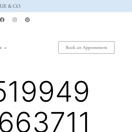
UE & CO.
s
Book an Appointment
519949
663711