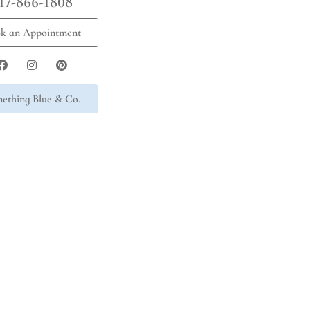
17-866-1808
k an Appointment
ething Blue & Co.