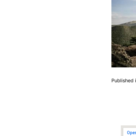
Published 