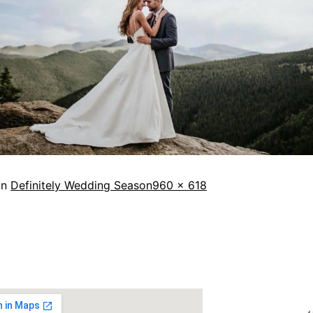
in
Definitely Wedding Season
960 × 618