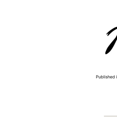
Published 