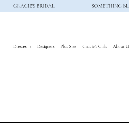
GRACIE'S BRIDAL
SOMETHING BL
Dresses
Designers
Plus Size
Gracie’s Girls
About U