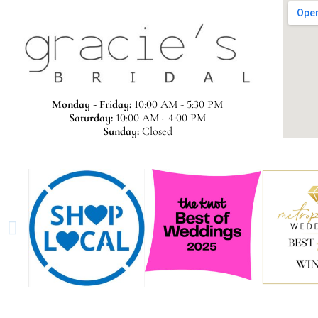
Monday - Friday:
10:00 AM - 5:30 PM
Saturday:
10:00 AM - 4:00 PM
Sunday:
Closed