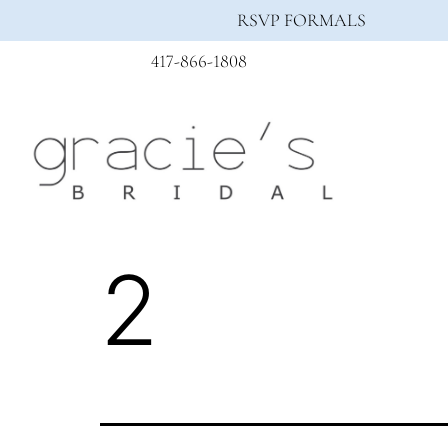
RSVP FORMALS
417-866-1808
2