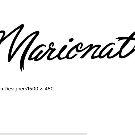
in
Designers
1500 × 450