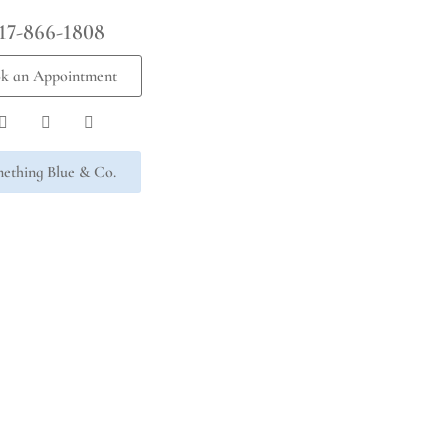
17-866-1808
k an Appointment
ething Blue & Co.