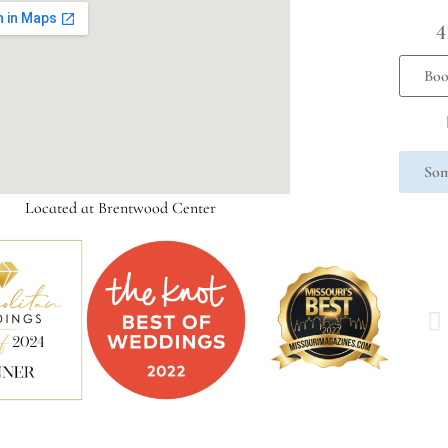
4
Boo
Som
Located at Brentwood Center