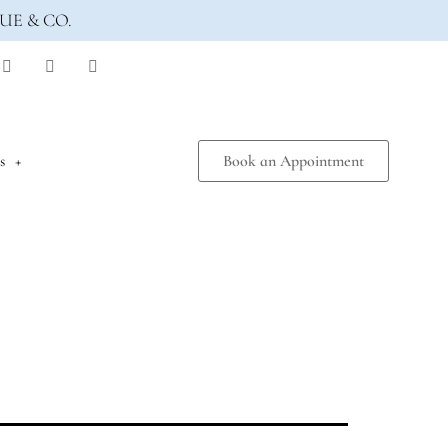
UE & CO.
s
Book an Appointment