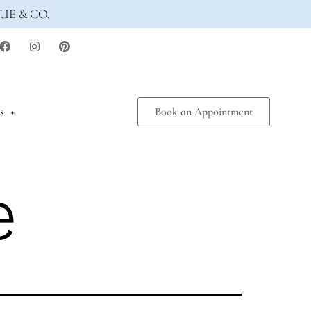
UE & CO.
s
Book an Appointment
e