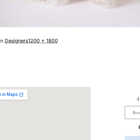
in
Designers
1200 × 1800
4
Boo