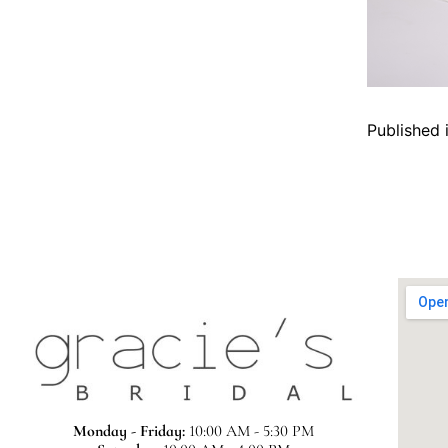
Published 
Monday - Friday:
10:00 AM - 5:30 PM