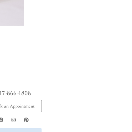
17-866-1808
k an Appointment