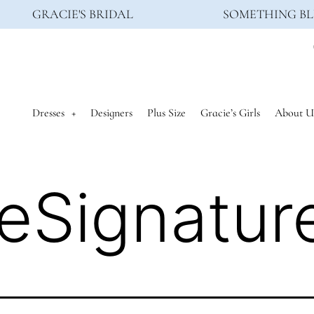
GRACIE'S BRIDAL
SOMETHING BL
Dresses
Designers
Plus Size
Gracie’s Girls
About U
eSignatur