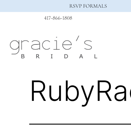
RSVP FORMALS
417-866-1808
RubyRa