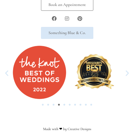
Book an Appointment
Something Blue & Co.
Made with ❤︎ by Creative Designs