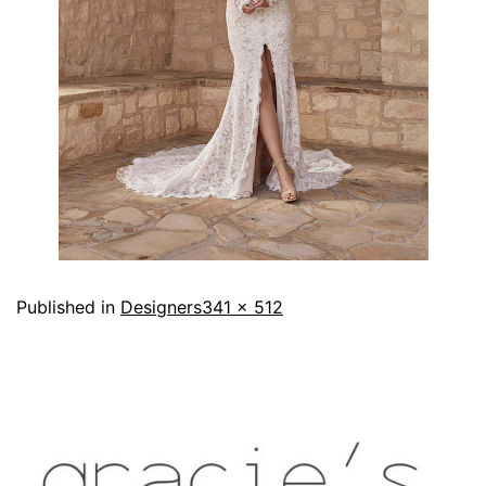
Published in
Designers
341 × 512