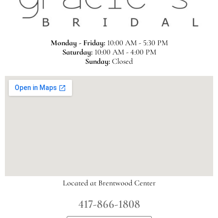
Monday - Friday:
10:00 AM - 5:30 PM
Saturday:
10:00 AM - 4:00 PM
Sunday:
Closed
Located at Brentwood Center
417-866-1808