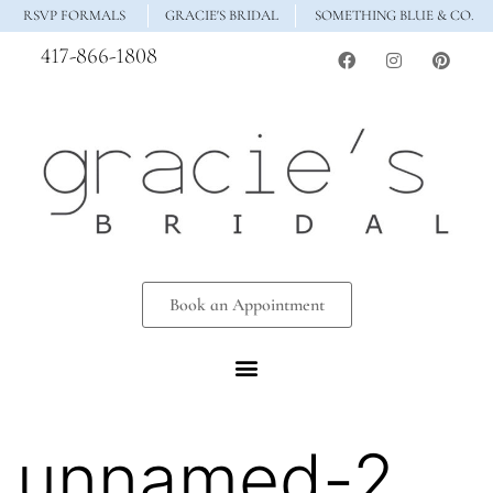
RSVP FORMALS
GRACIE'S BRIDAL
SOMETHING BLUE & CO.
417-866-1808
Book an Appointment
unnamed-2