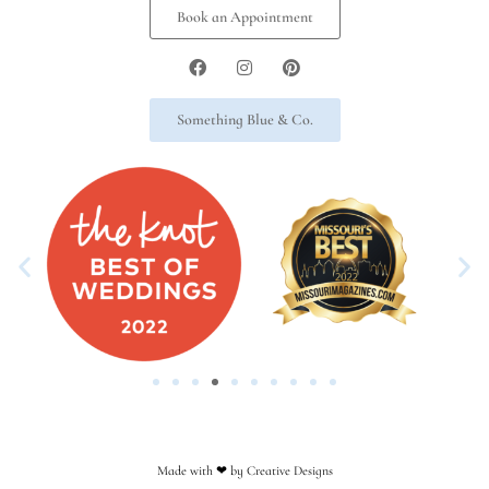
Book an Appointment
Something Blue & Co.
Made with ❤︎ by Creative Designs