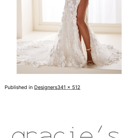
Published in
Designers
341 × 512