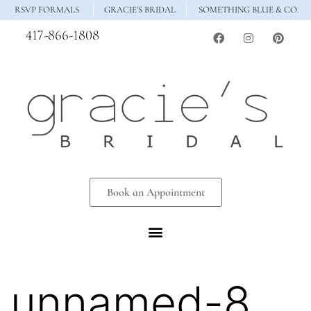
RSVP FORMALS
GRACIE'S BRIDAL
SOMETHING BLUE & CO.
417-866-1808
Book an Appointment
unnamed-8