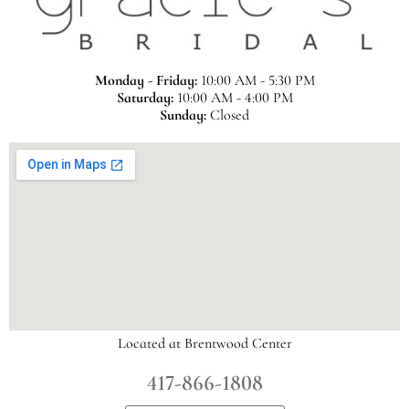
Monday - Friday:
10:00 AM - 5:30 PM
Saturday:
10:00 AM - 4:00 PM
Sunday:
Closed
Located at Brentwood Center
417-866-1808