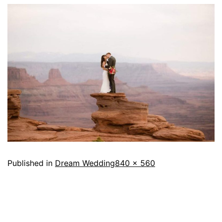
Published in
Dream Wedding
840 × 560