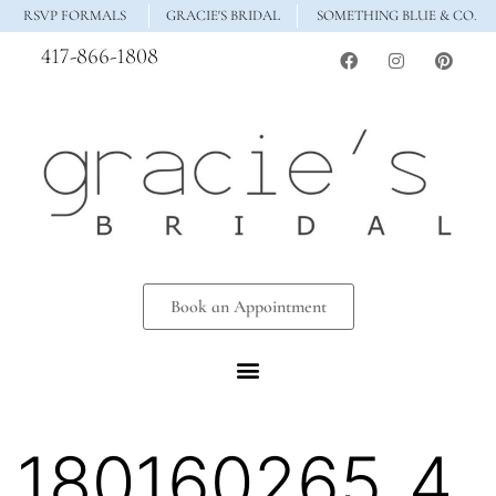
RSVP FORMALS
GRACIE'S BRIDAL
SOMETHING BLUE & CO.
417-866-1808
Book an Appointment
180160265_4