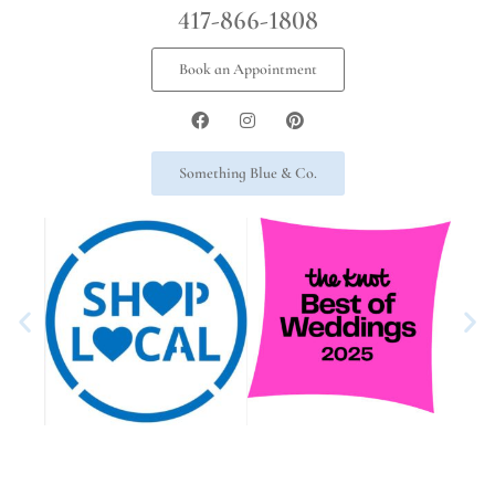
417-866-1808
Book an Appointment
Something Blue & Co.