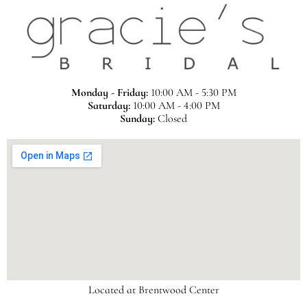
Monday - Friday:
10:00 AM - 5:30 PM
Saturday:
10:00 AM - 4:00 PM
Sunday:
Closed
Located at Brentwood Center