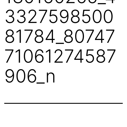
3327598500
81784_80747
71061274587
906_n