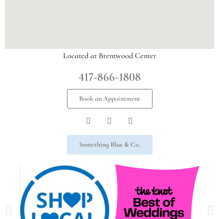
Located at Brentwood Center
417-866-1808
Book an Appointment
Something Blue & Co.