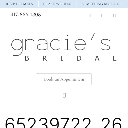
RSVP FORMALS
GRACIE'S BRIDAL
SOMETHING BLUE & CO.
417-866-1808
Book an Appointment
65239722_26