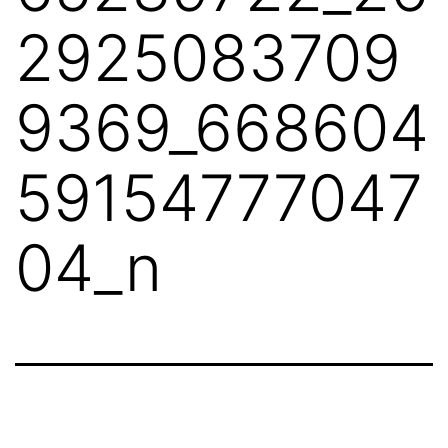
2925083709
9369_668604
59154777047
04_n