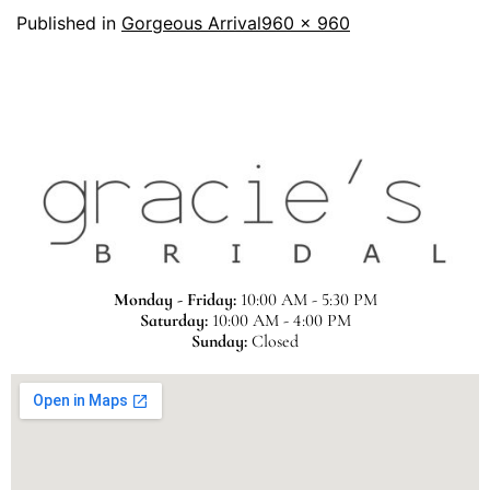
Published in
Gorgeous Arrival
960 × 960
Monday - Friday:
10:00 AM - 5:30 PM
Saturday:
10:00 AM - 4:00 PM
Sunday:
Closed