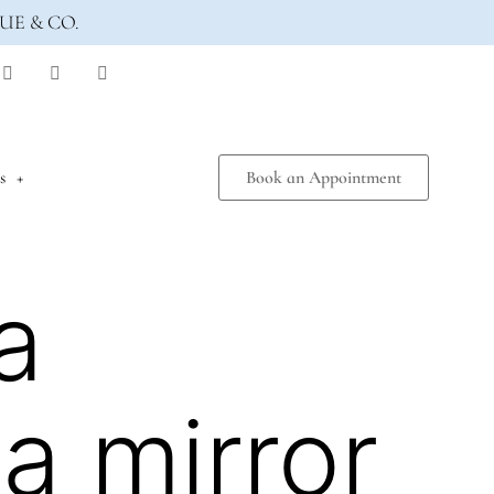
UE & CO.
s
Book an Appointment
a
a mirror