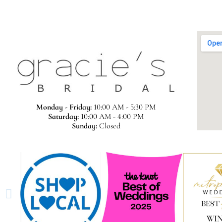
Monday - Friday:
10:00 AM - 5:30 PM
Saturday:
10:00 AM - 4:00 PM
Sunday:
Closed