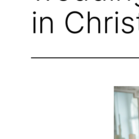
in Chris