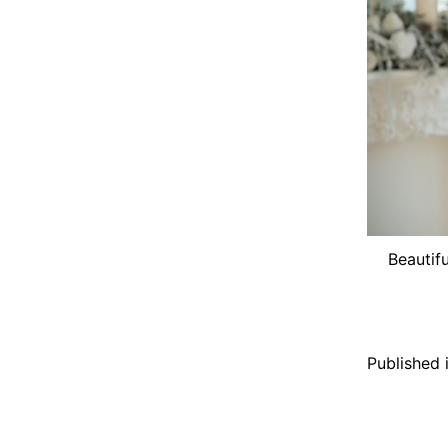
Beautifu
Published 