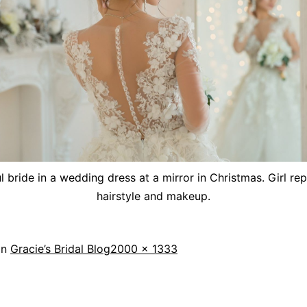
l bride in a wedding dress at a mirror in Christmas. Girl re
hairstyle and makeup.
in
Gracie’s Bridal Blog
2000 × 1333