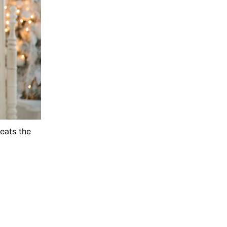
peats the