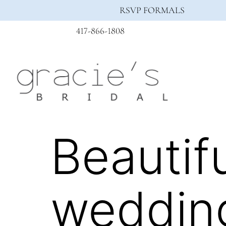
RSVP FORMALS
417-866-1808
Beautifu
wedding