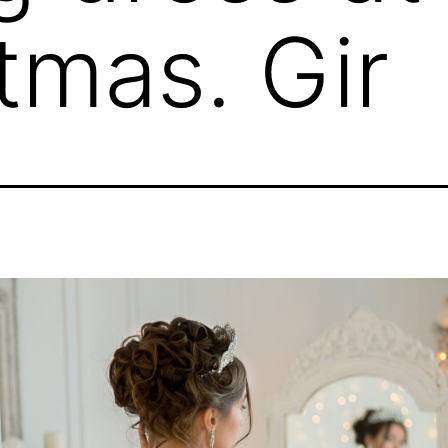
tmas. Gir