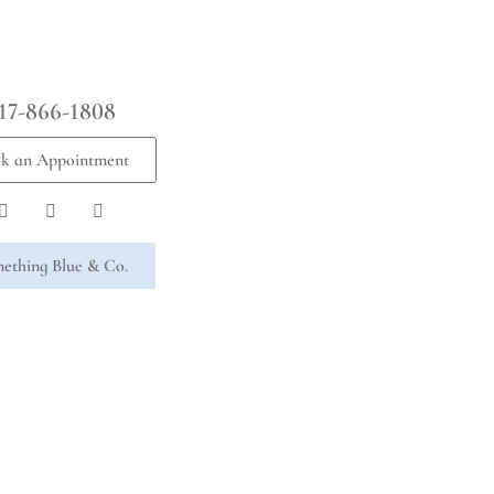
17-866-1808
k an Appointment
ething Blue & Co.