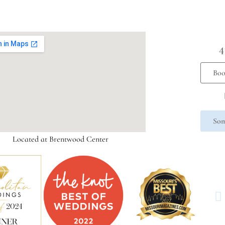
4
Boo
Som
Located at Brentwood Center