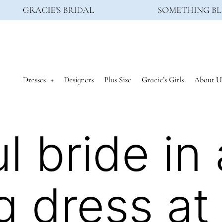
GRACIE'S BRIDAL
SOMETHING BL
Dresses
Designers
Plus Size
Gracie’s Girls
About U
l bride in 
 dress at 