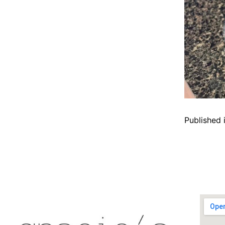
Published 