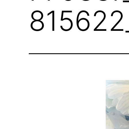
815622