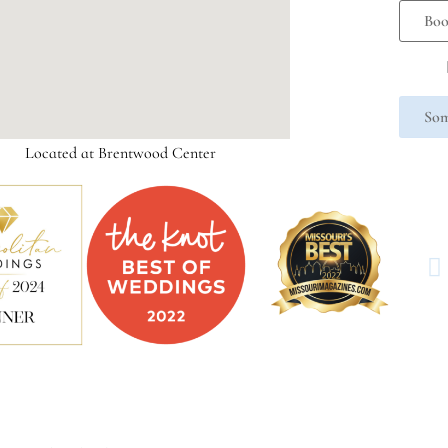
Boo
Som
Located at Brentwood Center