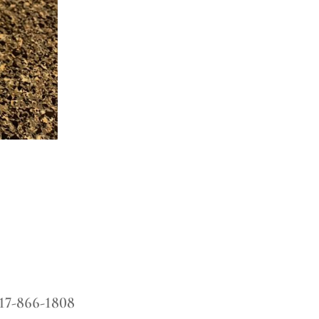
17-866-1808