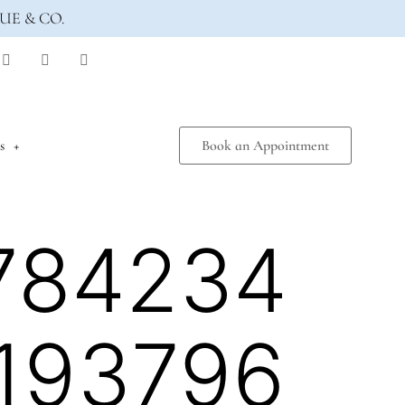
UE & CO.
s
Book an Appointment
784234
193796