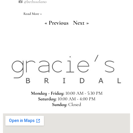
📸 @bethssolano
Read More »
« Previous
Next »
Monday - Friday:
10:00 AM - 5:30 PM
Saturday:
10:00 AM - 4:00 PM
Sunday:
Closed