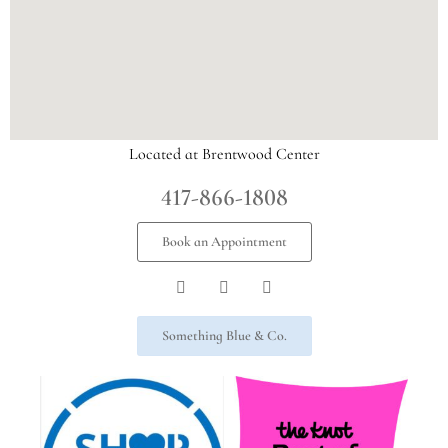
Located at Brentwood Center
417-866-1808
Book an Appointment
Something Blue & Co.