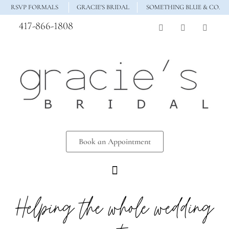
RSVP FORMALS
GRACIE'S BRIDAL
SOMETHING BLUE & CO.
417-866-1808
Book an Appointment
Helping the whole wedding