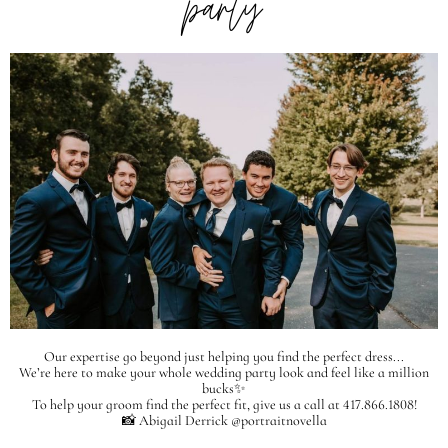
party
Our expertise go beyond just helping you find the perfect dress...
We’re here to make your whole wedding party look and feel like a million
bucks✨
To help your groom find the perfect fit, give us a call at 417.866.1808!
📸 Abigail Derrick @portraitnovella