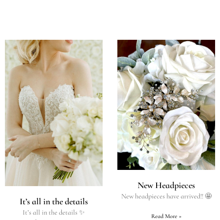
New Headpieces
New headpieces have arrived!! 🤩
It’s all in the details
It’s all in the details ✨
Read More »