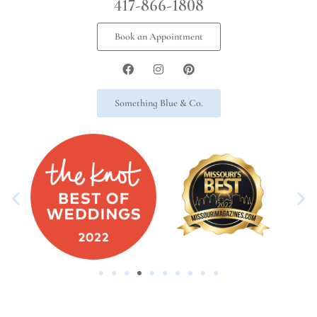
417-866-1808
Book an Appointment
Something Blue & Co.