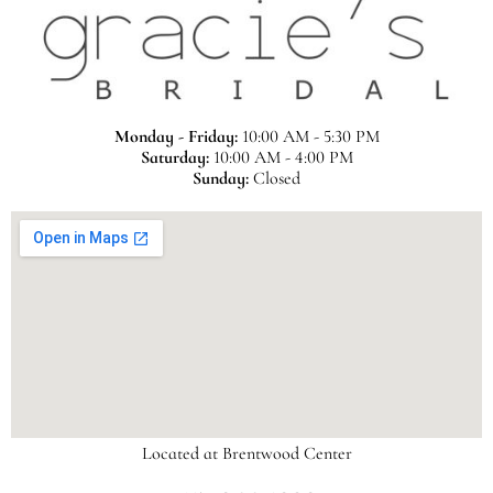
Monday - Friday:
10:00 AM - 5:30 PM
Saturday:
10:00 AM - 4:00 PM
Sunday:
Closed
Located at Brentwood Center