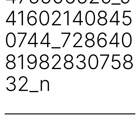
41602140845
0744_728640
81982830758
32_n