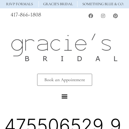
RSVP FORMALS
GRACIE'S BRIDAL
SOMETHING BLUE & CO.
417-866-1808
Book an Appointment
475506529_9