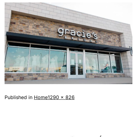
Published in
Home
1290 × 826