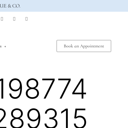
UE & CO.
s
Book an Appointment
198774
289315