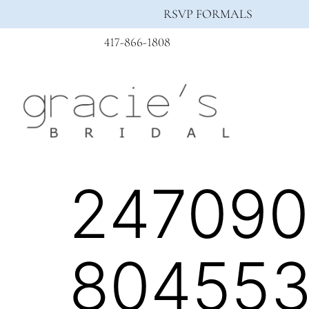
RSVP FORMALS
417-866-1808
247090
804553