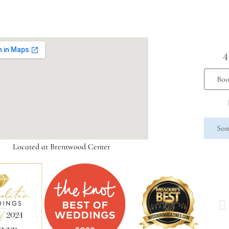
4
Boo
Som
Located at Brentwood Center