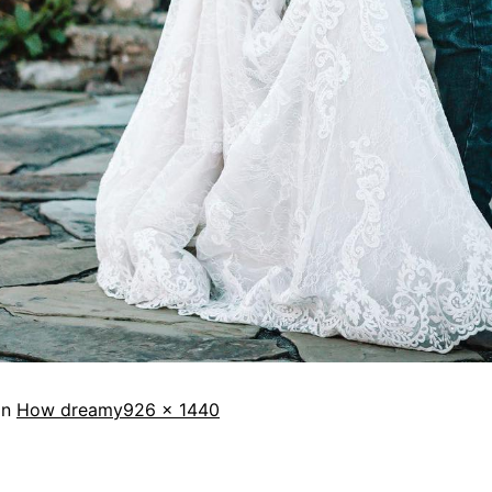
in
How dreamy
926 × 1440