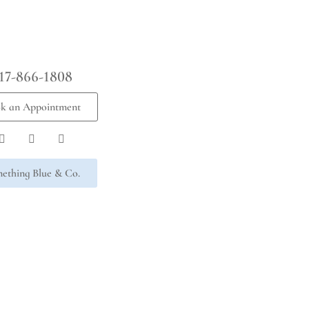
17-866-1808
k an Appointment
ething Blue & Co.