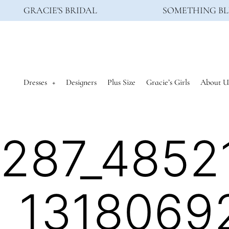
GRACIE'S BRIDAL
SOMETHING BL
Dresses
Designers
Plus Size
Gracie’s Girls
About U
287_4852
_1318069