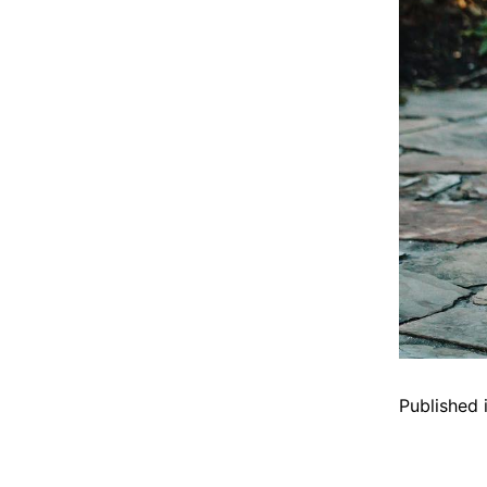
Published 