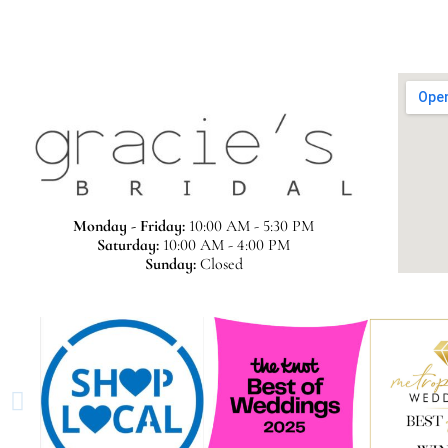
Monday - Friday:
10:00 AM - 5:30 PM
Saturday:
10:00 AM - 4:00 PM
Sunday:
Closed