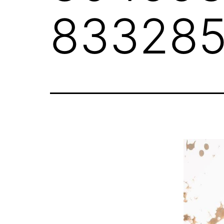
833285