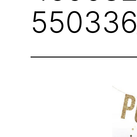
550336