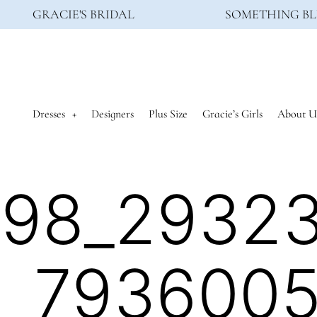
GRACIE'S BRIDAL
SOMETHING BL
Dresses
Designers
Plus Size
Gracie’s Girls
About U
398_2932
_793600