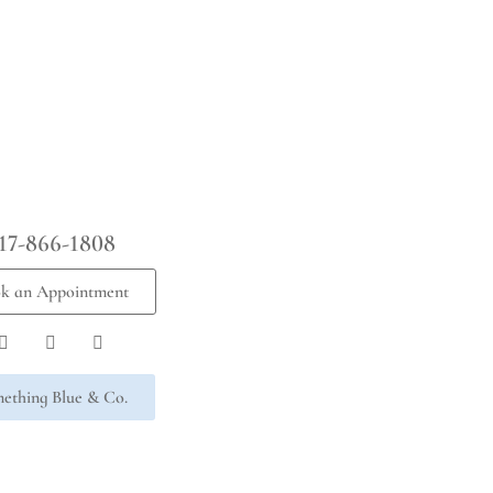
17-866-1808
k an Appointment
ething Blue & Co.