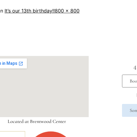
in
It’s our 13th birthday!!
800 × 800
4
Boo
Som
Located at Brentwood Center