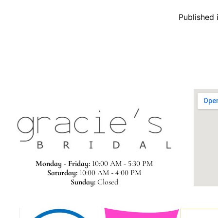
Published 
Monday - Friday:
10:00 AM - 5:30 PM
Saturday:
10:00 AM - 4:00 PM
Sunday:
Closed