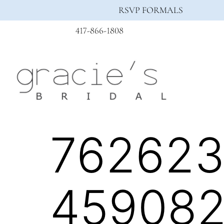
RSVP FORMALS
417-866-1808
76262
459082