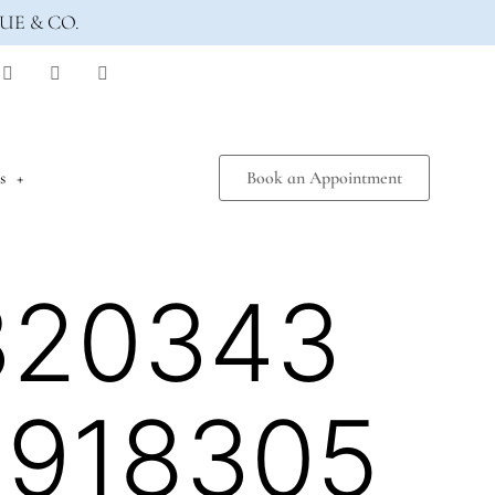
UE & CO.
s
Book an Appointment
320343
5918305