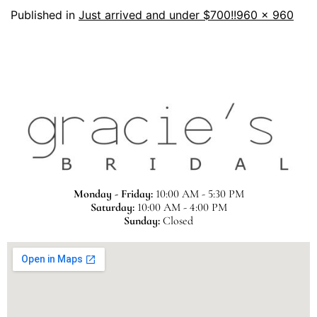
Published in
Just arrived and under $700!!
960 × 960
Monday - Friday:
10:00 AM - 5:30 PM
Saturday:
10:00 AM - 4:00 PM
Sunday:
Closed