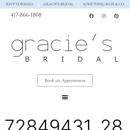
RSVP FORMALS
GRACIE'S BRIDAL
SOMETHING BLUE & CO.
417-866-1808
Book an Appointment
72849431_28