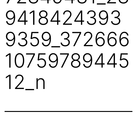
9418424393
9359_372666
10759789445
12_n