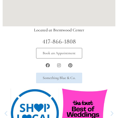
Located at Brentwood Center
417-866-1808
Book an Appointment
Something Blue & Co.