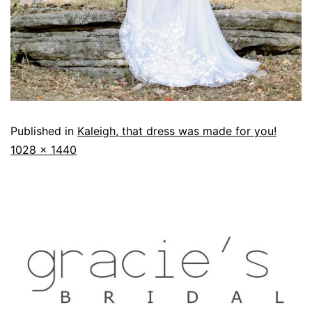
Published in
Kaleigh, that dress was made for you!
1028 × 1440