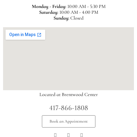
Monday - Friday:
10:00 AM - 5:30 PM
Saturday:
10:00 AM - 4:00 PM
Sunday:
Closed
Located at Brentwood Center
417-866-1808
Book an Appointment