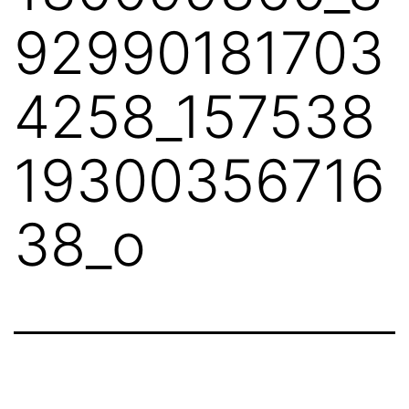
92990181703
4258_157538
19300356716
38_o