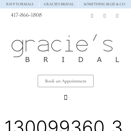
RSVP FORMALS
GRACIE'S BRIDAL
SOMETHING BLUE & CO.
417-866-1808
Book an Appointment
130099360_3