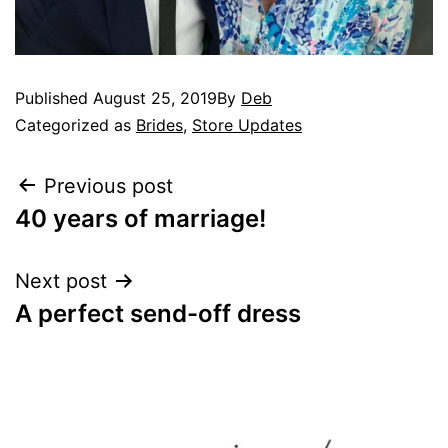
Published
August 25, 2019
By
Deb
Categorized as
Brides
,
Store Updates
Previous post
40 years of marriage!
Next post
A perfect send-off dress