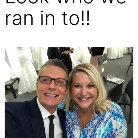
ran in to!!