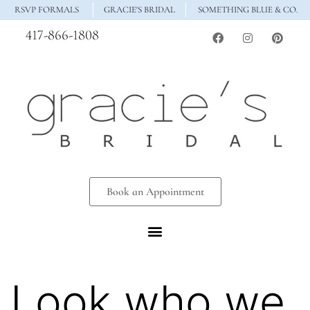
RSVP FORMALS
GRACIE'S BRIDAL
SOMETHING BLUE & CO.
417-866-1808
Book an Appointment
Look who we