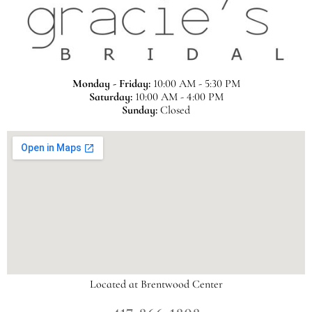
Monday - Friday:
10:00 AM - 5:30 PM
Saturday:
10:00 AM - 4:00 PM
Sunday:
Closed
Located at Brentwood Center