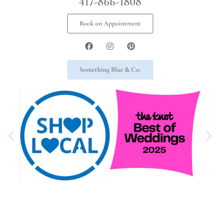
417-866-1808
Book an Appointment
Something Blue & Co.