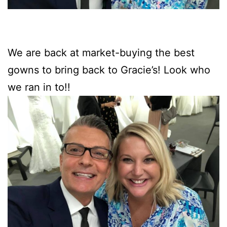
We are back at market-buying the best
gowns to bring back to Gracie’s! Look who
we ran in to!!