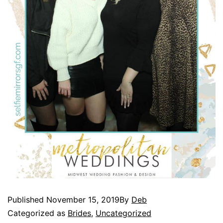
Published
November 15, 2019
By
Deb
Categorized as
Brides
,
Uncategorized