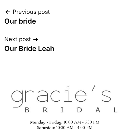
Previous post
Our bride
Next post
Our Bride Leah
Monday - Friday:
10:00 AM - 5:30 PM
Saturday:
10:00 AM - 4:00 PM