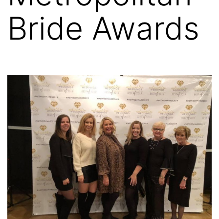
Bride Awards