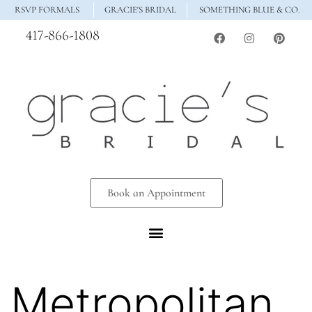
RSVP FORMALS
GRACIE'S BRIDAL
SOMETHING BLUE & CO.
417-866-1808
Book an Appointment
Metropolitan