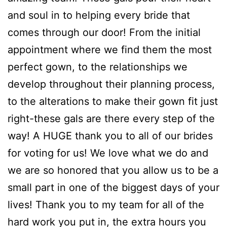
and soul in to helping every bride that
comes through our door! From the initial
appointment where we find them the most
perfect gown, to the relationships we
develop throughout their planning process,
to the alterations to make their gown fit just
right-these gals are there every step of the
way! A HUGE thank you to all of our brides
for voting for us! We love what we do and
we are so honored that you allow us to be a
small part in one of the biggest days of your
lives! Thank you to my team for all of the
hard work you put in, the extra hours you