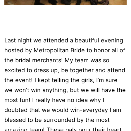
Last night we attended a beautiful evening
hosted by Metropolitan Bride to honor all of
the bridal merchants! My team was so
excited to dress up, be together and attend
the event! I kept telling the girls, I’m sure
we won’t win anything, but we will have the
most fun! I really have no idea why I
doubted that we would win-everyday I am
blessed to be surrounded by the most
amazing team! These gals pour their heart