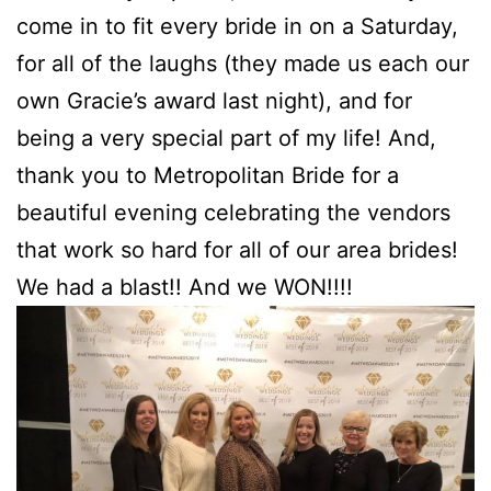
come in to fit every bride in on a Saturday,
for all of the laughs (they made us each our
own Gracie’s award last night), and for
being a very special part of my life! And,
thank you to Metropolitan Bride for a
beautiful evening celebrating the vendors
that work so hard for all of our area brides!
We had a blast!! And we WON!!!!