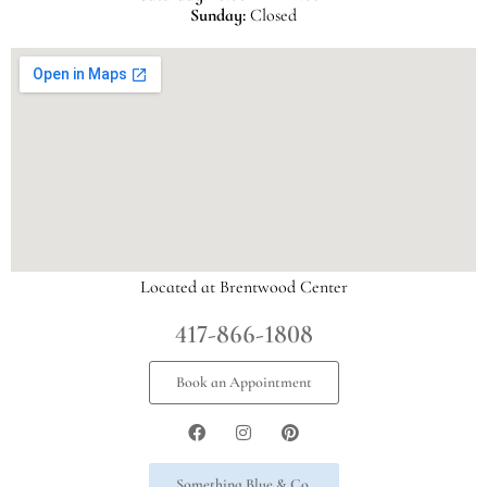
Sunday:
Closed
Located at Brentwood Center
417-866-1808
Book an Appointment
Something Blue & Co.