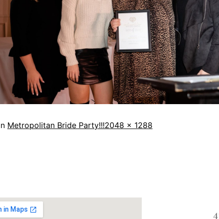
in
Metropolitan Bride Party!!!
2048 × 1288
4