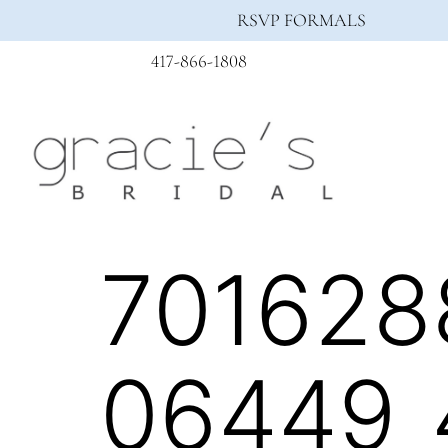
RSVP FORMALS
417-866-1808
701628
06449_