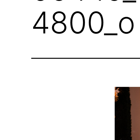
4800_o