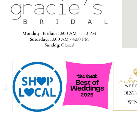
Monday - Friday:
10:00 AM - 5:30 PM
Saturday:
10:00 AM - 4:00 PM
Sunday:
Closed