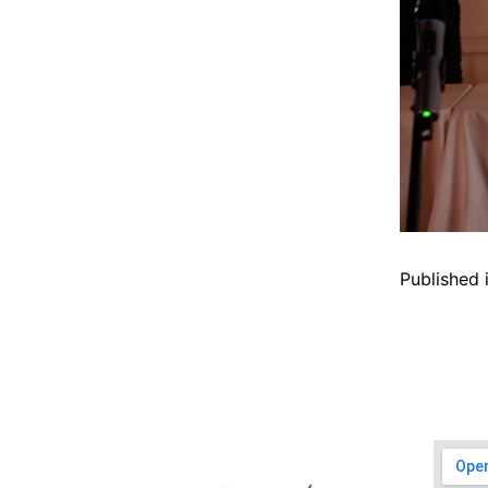
Published 