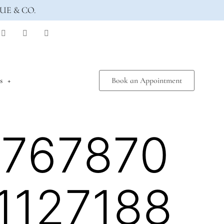
UE & CO.
s
Book an Appointment
7767870
1127188