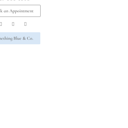
k an Appointment
ething Blue & Co.