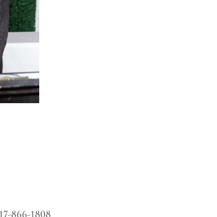
17-866-1808