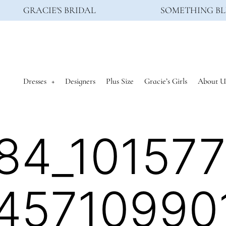
GRACIE'S BRIDAL
SOMETHING BL
Dresses
Designers
Plus Size
Gracie’s Girls
About U
84_10157
45710990