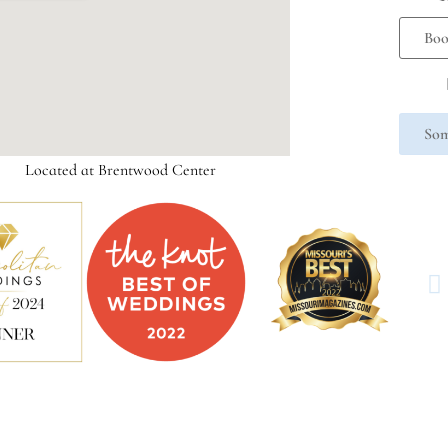
Boo
Som
Located at Brentwood Center