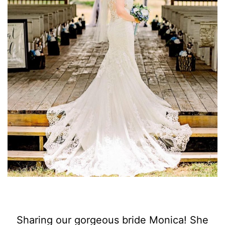
Sharing our gorgeous bride Monica! She