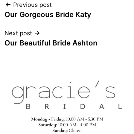
Previous post
Our Gorgeous Bride Katy
Next post
Our Beautiful Bride Ashton
Monday - Friday:
10:00 AM - 5:30 PM
Saturday:
10:00 AM - 4:00 PM
Sunday:
Closed