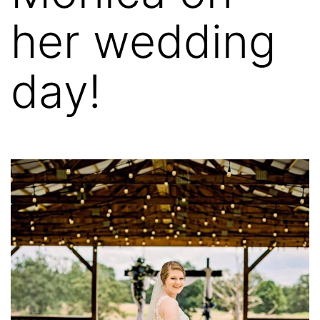
her wedding
day!