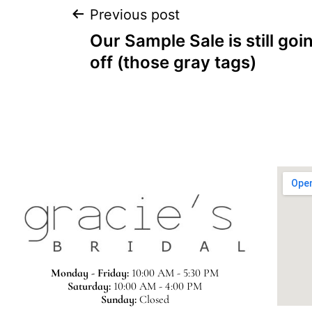
Previous post
Our Sample Sale is still goi
off (those gray tags)
Monday - Friday:
10:00 AM - 5:30 PM
Saturday:
10:00 AM - 4:00 PM
Sunday:
Closed