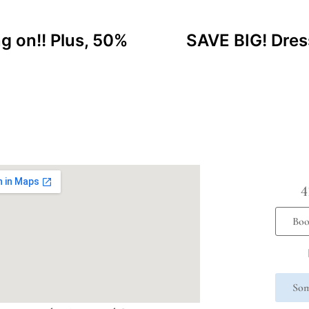
ng on!! Plus, 50%
SAVE BIG! Dres
4
Boo
Som