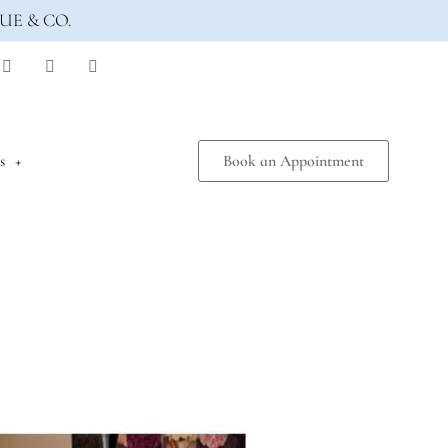
UE & CO.
s
Book an Appointment