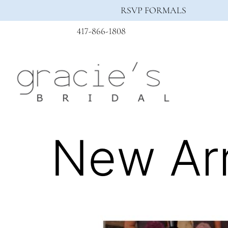
RSVP FORMALS
417-866-1808
New Arr