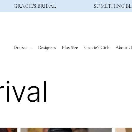
GRACIE'S BRIDAL
SOMETHING BL
Dresses
Designers
Plus Size
Gracie’s Girls
About U
ival