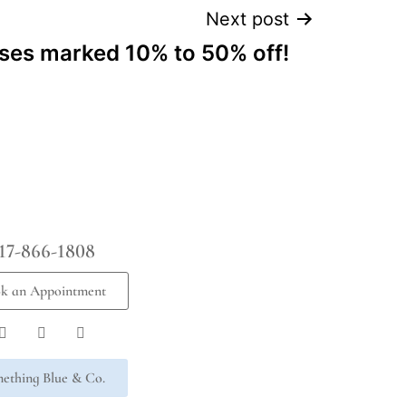
Next post
ses marked 10% to 50% off!
17-866-1808
k an Appointment
ething Blue & Co.