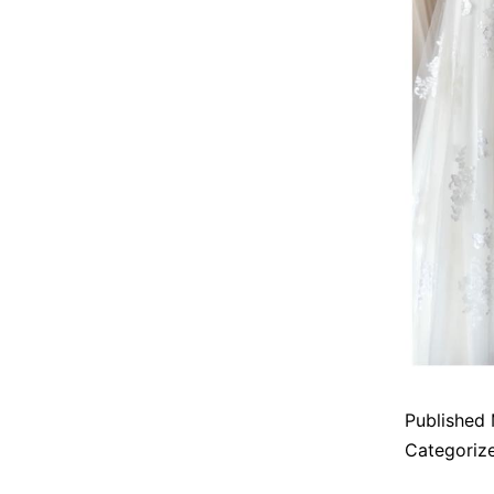
Published
Categoriz