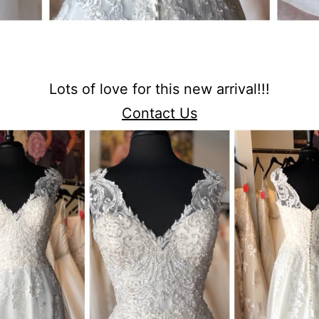
Lots of love for this new arrival!!!
Contact Us