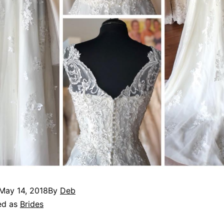
May 14, 2018
By
Deb
ed as
Brides