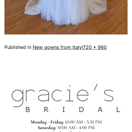
Published in
New gowns from Italy!
720 × 960
Monday - Friday:
10:00 AM - 5:30 PM
Saturday:
10:00 AM - 4:00 PM