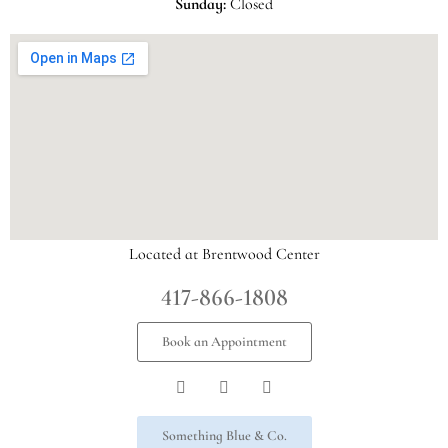
Sunday:
Closed
Located at Brentwood Center
417-866-1808
Book an Appointment
Something Blue & Co.