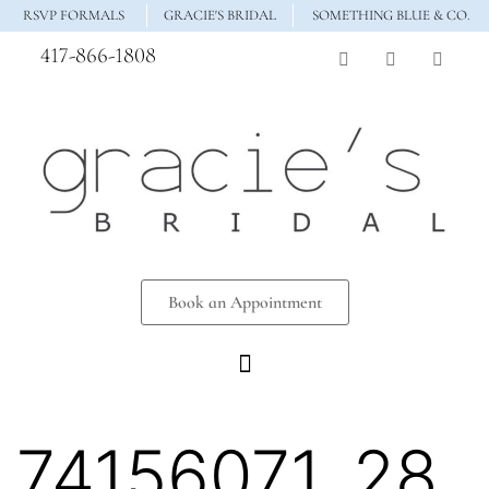
RSVP FORMALS
GRACIE'S BRIDAL
SOMETHING BLUE & CO.
417-866-1808
Book an Appointment
74156071_28