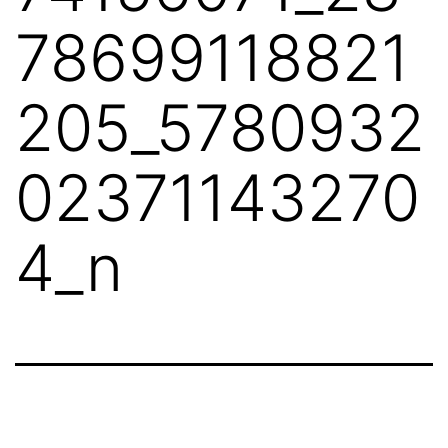
78699118821
205_5780932
02371143270
4_n