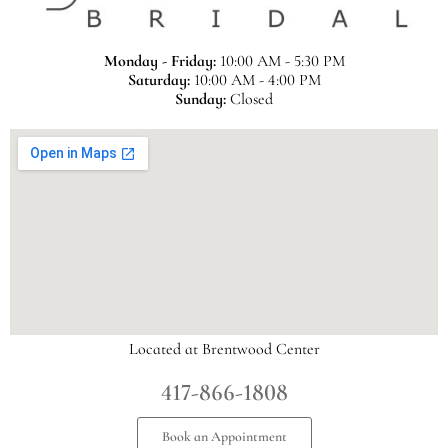
Monday - Friday:
10:00 AM - 5:30 PM
Saturday:
10:00 AM - 4:00 PM
Sunday:
Closed
Located at Brentwood Center
417-866-1808
Book an Appointment