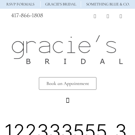
RSVP FORMALS
GRACIE'S BRIDAL
SOMETHING BLUE & CO.
417-866-1808
Book an Appointment
122333555_3