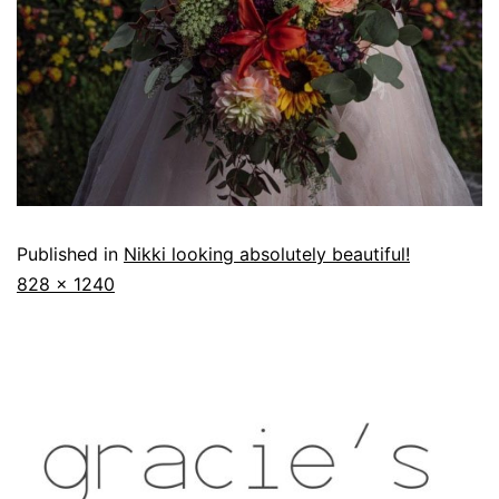
Published in
Nikki looking absolutely beautiful!
828 × 1240