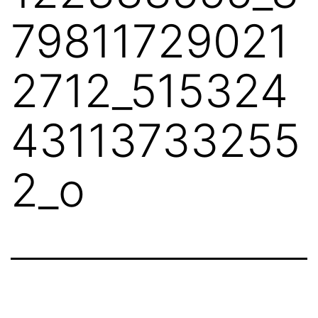
79811729021
2712_515324
43113733255
2_o