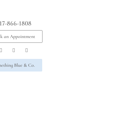
17-866-1808
k an Appointment
ething Blue & Co.