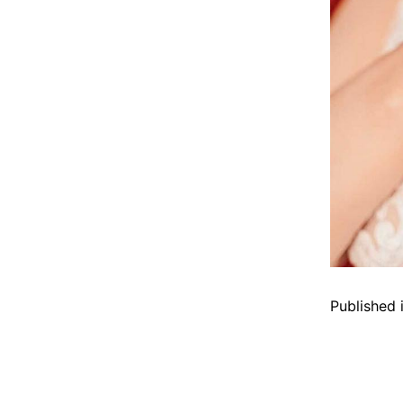
Published 