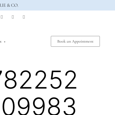
UE & CO.
s
Book an Appointment
782252
809983