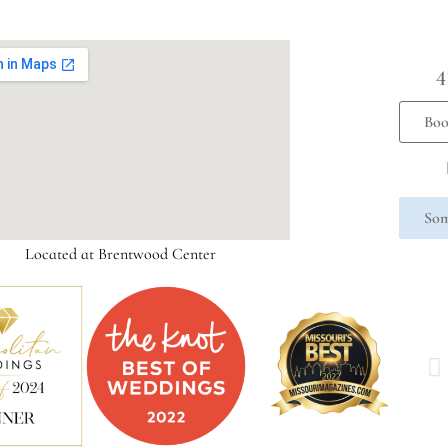
4
Boo
Som
Located at Brentwood Center