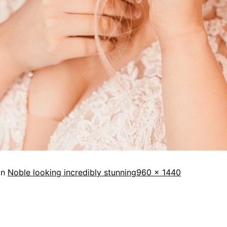
in
Noble looking incredibly stunning
960 × 1440