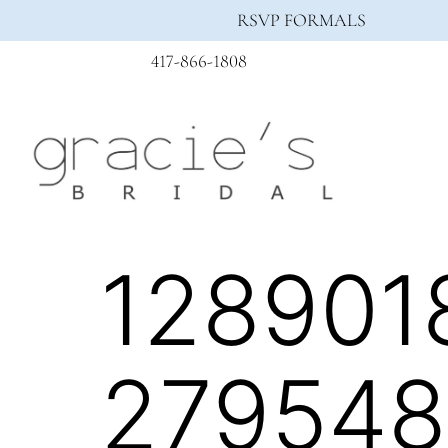
RSVP FORMALS
417-866-1808
128901
279548