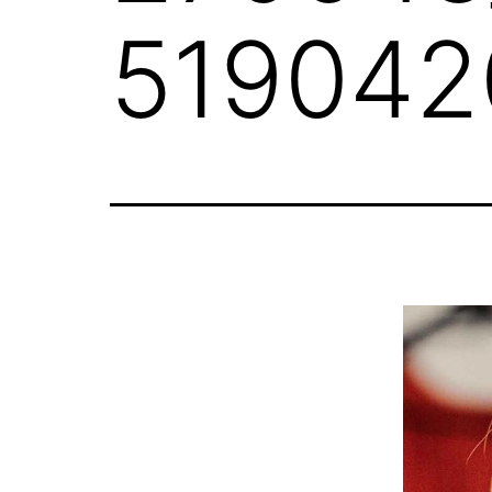
519042