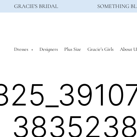
GRACIE'S BRIDAL
SOMETHING BL
Dresses
Designers
Plus Size
Gracie’s Girls
About U
825_3910
_383523