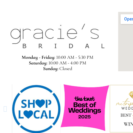
Monday - Friday:
10:00 AM - 5:30 PM
Saturday:
10:00 AM - 4:00 PM
Sunday:
Closed