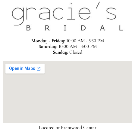
Monday - Friday:
10:00 AM - 5:30 PM
Saturday:
10:00 AM - 4:00 PM
Sunday:
Closed
Located at Brentwood Center