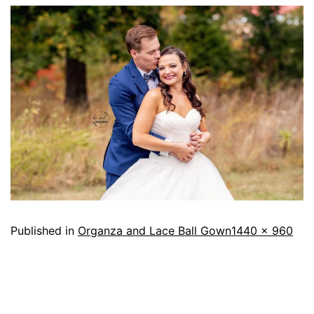
Published in
Organza and Lace Ball Gown
1440 × 960