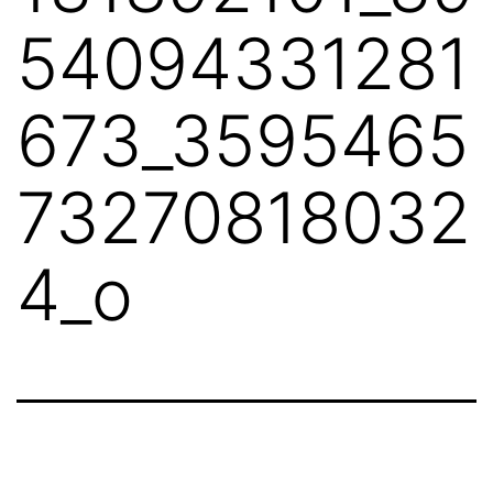
54094331281
673_3595465
73270818032
4_o