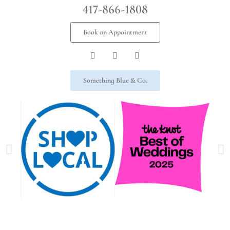
417-866-1808
Book an Appointment
Something Blue & Co.