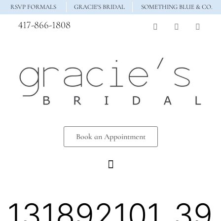
RSVP FORMALS
GRACIE'S BRIDAL
SOMETHING BLUE & CO.
417-866-1808
Book an Appointment
131892101_39