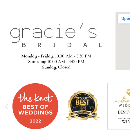
Monday - Friday:
10:00 AM - 5:30 PM
Saturday:
10:00 AM - 4:00 PM
Sunday:
Closed