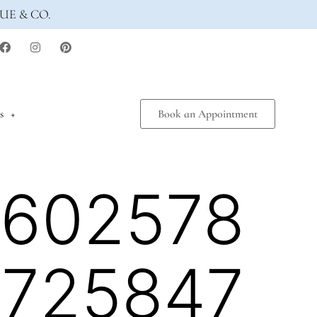
UE & CO.
s
Book an Appointment
6602578
2725847