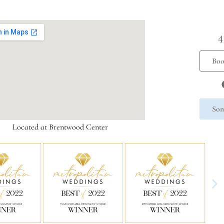
4
Boo
Som
Located at Brentwood Center