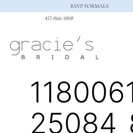
RSVP FORMALS
417-866-1808
118006
25084_