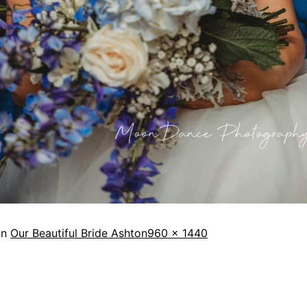
in
Our Beautiful Bride Ashton
960 × 1440