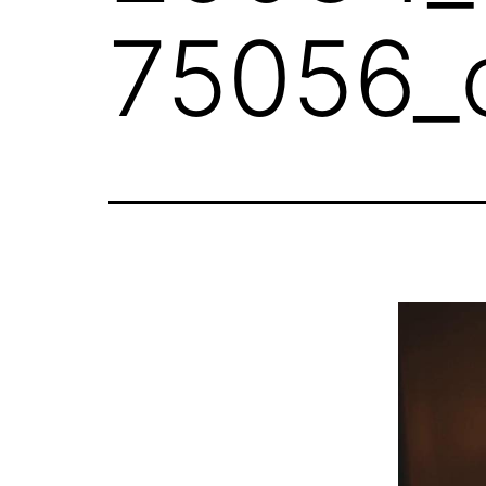
75056_