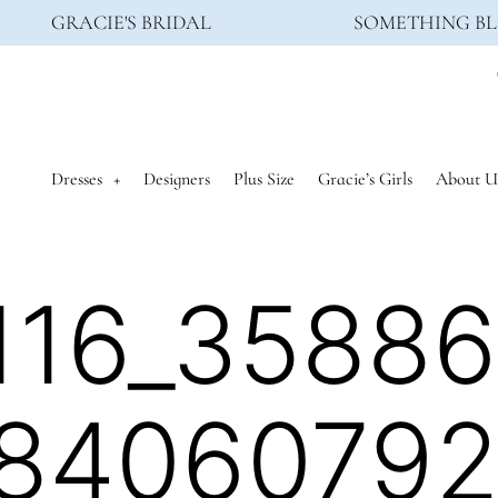
GRACIE'S BRIDAL
SOMETHING BL
Dresses
Designers
Plus Size
Gracie’s Girls
About U
116_3588
8406079