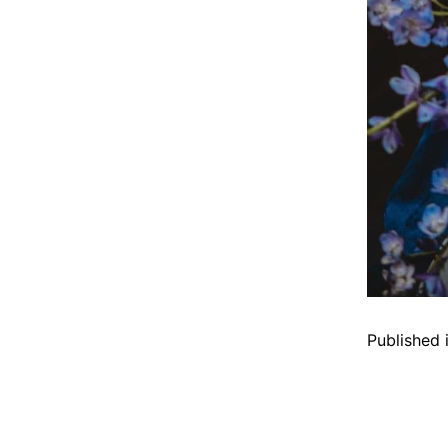
Published 