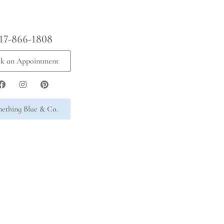
17-866-1808
k an Appointment
ething Blue & Co.