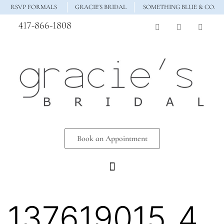
RSVP FORMALS
GRACIE'S BRIDAL
SOMETHING BLUE & CO.
417-866-1808
Book an Appointment
137619015_4