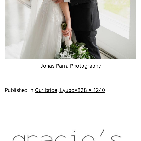
Jonas Parra Photography
Published in
Our bride, Lyubov
828 × 1240