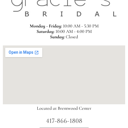
Monday - Friday:
10:00 AM - 5:30 PM
Saturday:
10:00 AM - 4:00 PM
Sunday:
Closed
Located at Brentwood Center
417-866-1808