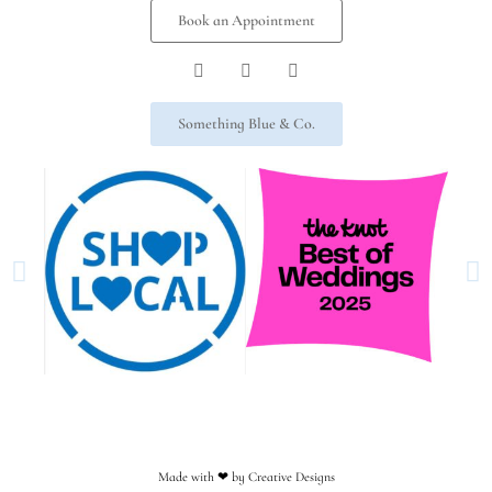
Book an Appointment
Something Blue & Co.
Made with ❤︎ by Creative Designs