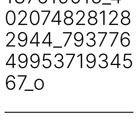
02074828128
2944_793776
49953719345
67_o