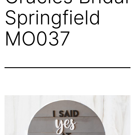
Springfield
MO037