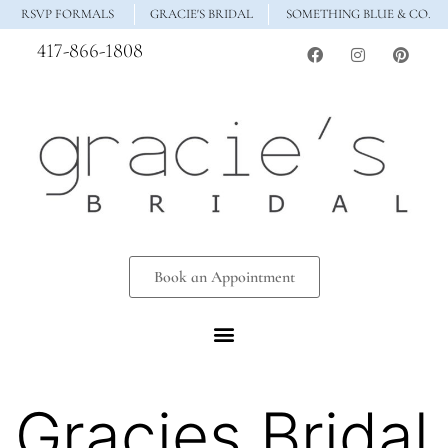
RSVP FORMALS
GRACIE'S BRIDAL
SOMETHING BLUE & CO.
417-866-1808
Book an Appointment
Gracies Bridal