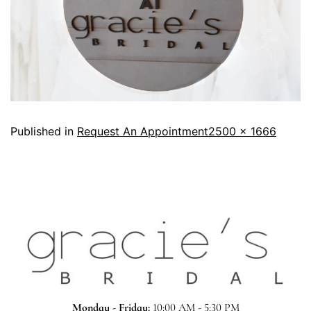
Published in
Request An Appointment
2500 × 1666
Monday - Friday:
10:00 AM - 5:30 PM