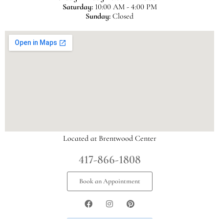
Saturday:
10:00 AM - 4:00 PM
Sunday:
Closed
Located at Brentwood Center
417-866-1808
Book an Appointment