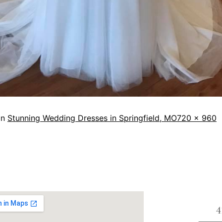
in
Stunning Wedding Dresses in Springfield, MO
720 × 960
4