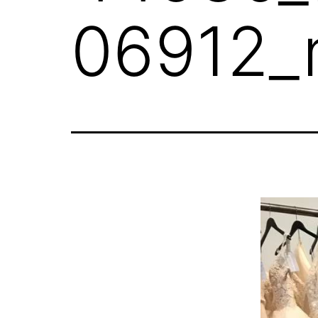
06912_