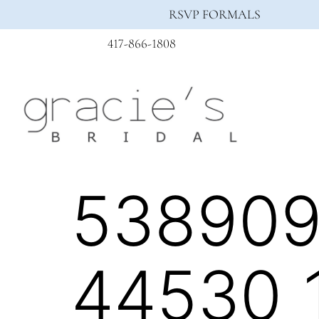
RSVP FORMALS
417-866-1808
538909
44530_