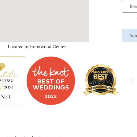
Boo
Som
Located at Brentwood Center