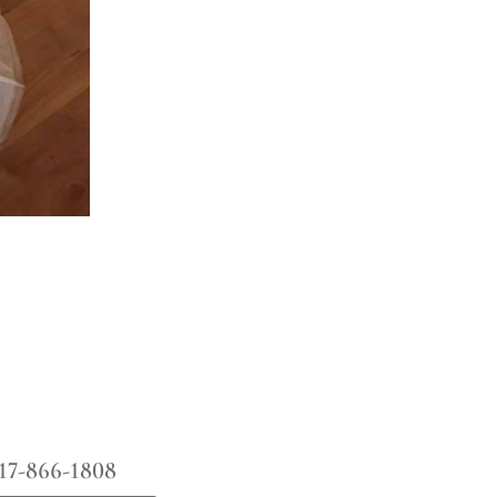
17-866-1808