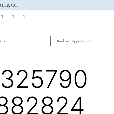
UE & CO.
s
Book an Appointment
1325790
882824