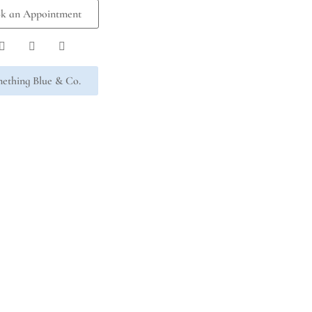
k an Appointment
ething Blue & Co.