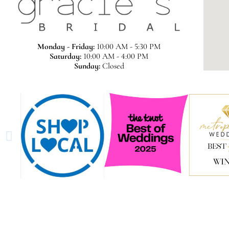
Monday - Friday:
10:00 AM - 5:30 PM
Saturday:
10:00 AM - 4:00 PM
Sunday:
Closed