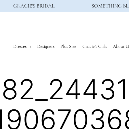
GRACIE'S BRIDAL
SOMETHING BL
Dresses
Designers
Plus Size
Gracie’s Girls
About U
82_2443
19067036