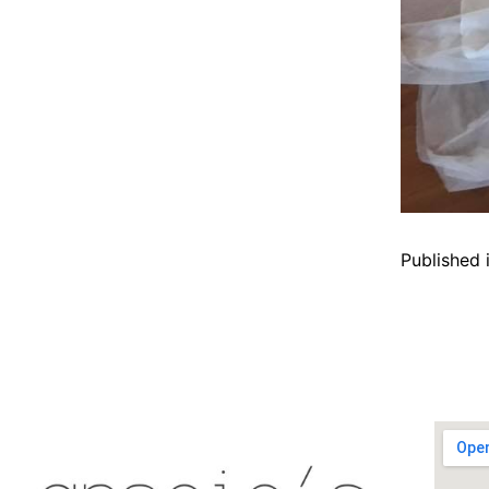
Published 