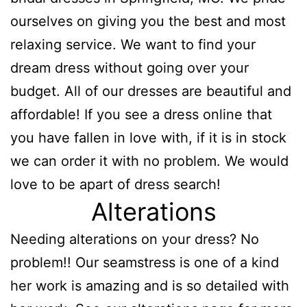
ourselves on giving you the best and most
relaxing service. We want to find your
dream dress without going over your
budget. All of our dresses are beautiful and
affordable! If you see a dress online that
you have fallen in love with, if it is in stock
we can order it with no problem. We would
love to be apart of dress search!
Alterations
Needing alterations on your dress? No
problem!! Our seamstress is one of a kind
her work is amazing and is so detailed with