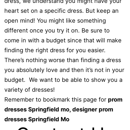
dress, we understand you might have your
heart set on a specific dress. But keep an
open mind! You might like something
different once you try it on. Be sure to
come in with a budget since that will make
finding the right dress for you easier.
There’s nothing worse than finding a dress
you absolutely love and then it’s not in your
budget. We want to be able to show you a
variety of dresses!
Remember to bookmark this page for
prom
dresses Springfield mo, designer prom
dresses Springfield Mo