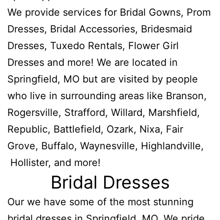
We provide services for Bridal Gowns, Prom
Dresses, Bridal Accessories, Bridesmaid
Dresses, Tuxedo Rentals, Flower Girl
Dresses and more! We are located in
Springfield, MO but are visited by people
who live in surrounding areas like Branson,
Rogersville, Strafford, Willard, Marshfield,
Republic, Battlefield, Ozark, Nixa, Fair
Grove, Buffalo, Waynesville, Highlandville,
Hollister, and more!
Bridal Dresses
Our we have some of the most stunning
bridal dresses in Springfield, MO. We pride