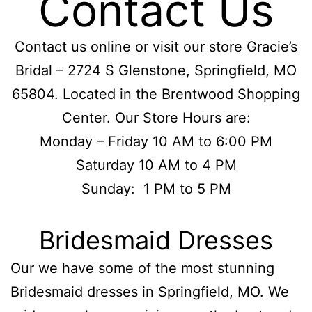
Contact Us
Contact us online or visit our store Gracie’s
Bridal – 2724 S Glenstone, Springfield, MO
65804. Located in the Brentwood Shopping
Center. Our Store Hours are:
Monday – Friday 10 AM to 6:00 PM
Saturday 10 AM to 4 PM
Sunday: 1 PM to 5 PM
Bridesmaid Dresses
Our we have some of the most stunning
Bridesmaid dresses in Springfield, MO. We