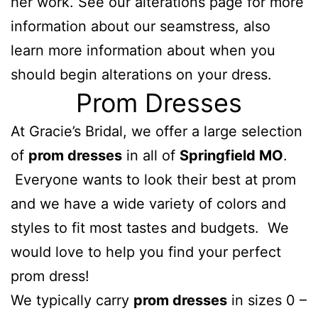
her work. See our alterations page for more
information about our seamstress, also
learn more information about when you
should begin alterations on your dress.
Prom Dresses
At Gracie’s Bridal, we offer a large selection
of
prom dresses
in all of
Springfield MO
.
Everyone wants to look their best at prom
and we have a wide variety of colors and
styles to fit most tastes and budgets. We
would love to help you find your perfect
prom dress!
We typically carry
prom dresses
in sizes 0 –