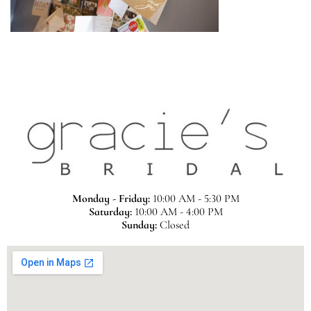
Monday - Friday:
10:00 AM - 5:30 PM
Saturday:
10:00 AM - 4:00 PM
Sunday:
Closed