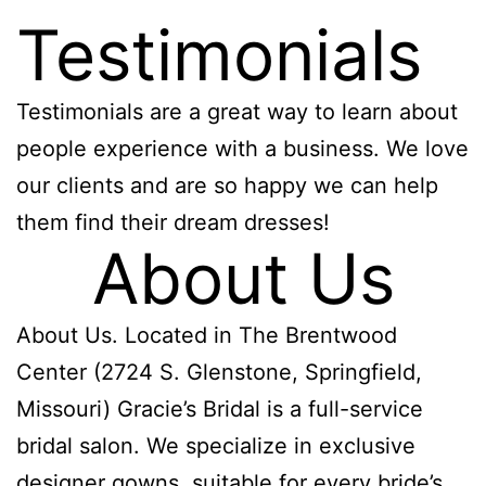
Testimonials
Testimonials are a great way to learn about
people experience with a business. We love
our clients and are so happy we can help
them find their dream dresses!
About Us
About Us. Located in The Brentwood
Center (2724 S. Glenstone, Springfield,
Missouri) Gracie’s Bridal is a full-service
bridal salon. We specialize in exclusive
designer gowns, suitable for every bride’s