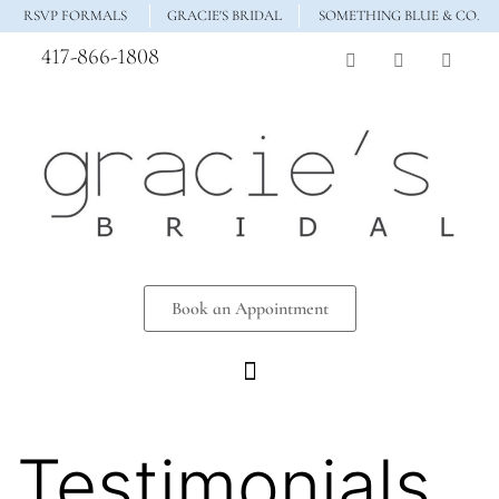
RSVP FORMALS
GRACIE'S BRIDAL
SOMETHING BLUE & CO.
417-866-1808
Book an Appointment
Testimonials