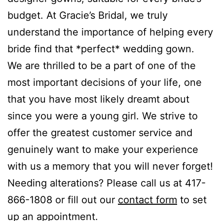
budget. At Gracie’s Bridal, we truly
understand the importance of helping every
bride find that *perfect* wedding gown.
We are thrilled to be a part of one of the
most important decisions of your life, one
that you have most likely dreamt about
since you were a young girl. We strive to
offer the greatest customer service and
genuinely want to make your experience
with us a memory that you will never forget!
Needing alterations? Please call us at 417-
866-1808 or fill out our
contact form
to set
up an appointment.