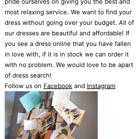
pride ourselves on giving you the best and
most relaxing service. We want to find your
dress without going over your budget. All of
our dresses are beautiful and affordable! If
you see a dress online that you have fallen
in love with, if it is in stock we can order it
with no problem. We would love to be apart
of dress search!
Follow us on
Facebook
and
Instagram