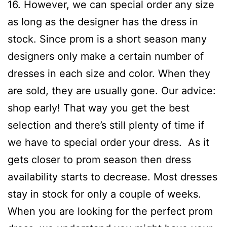
16. However, we can special order any size
as long as the designer has the dress in
stock. Since prom is a short season many
designers only make a certain number of
dresses in each size and color. When they
are sold, they are usually gone. Our advice:
shop early! That way you get the best
selection and there’s still plenty of time if
we have to special order your dress. As it
gets closer to prom season then dress
availability starts to decrease. Most dresses
stay in stock for only a couple of weeks.
When you are looking for the perfect prom