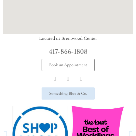
Located at Brentwood Center
417-866-1808
Book an Appointment
Something Blue & Co.