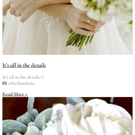
It’s all in the details
It’s all in the details ✨
📸 @bethssolano
Read More »