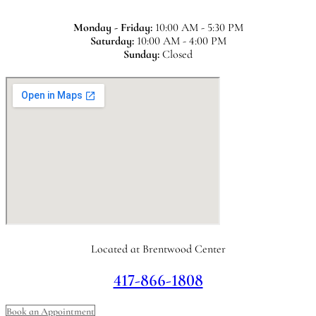
Monday - Friday:
10:00 AM - 5:30 PM
Saturday:
10:00 AM - 4:00 PM
Sunday:
Closed
Located at Brentwood Center
417-866-1808
Book an Appointment