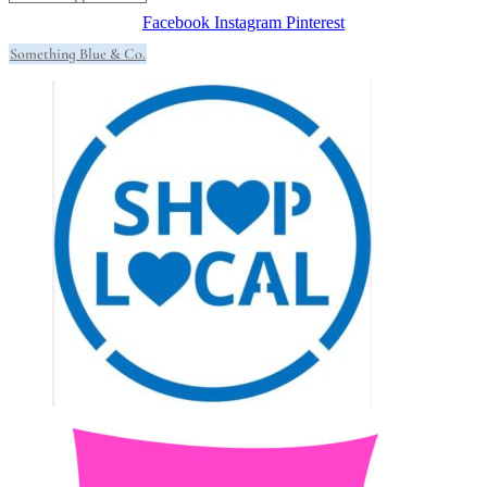
Facebook
Instagram
Pinterest
Something Blue & Co.