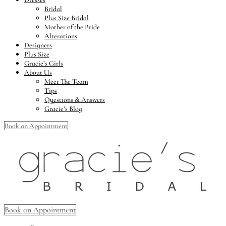
Bridal
Plus Size Bridal
Mother of the Bride
Alterations
Designers
Plus Size
Gracie’s Girls
About Us
Meet The Team
Tips
Questions & Answers
Gracie’s Blog
Book an Appointment
Book an Appointment