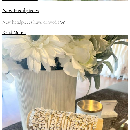
New Headpieces
New headpieces have arrived!! 🤩
Read More »