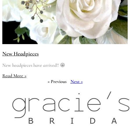
New Headpieces
New headpieces have arrived!! 🤩
Read More »
« Previous
Next »