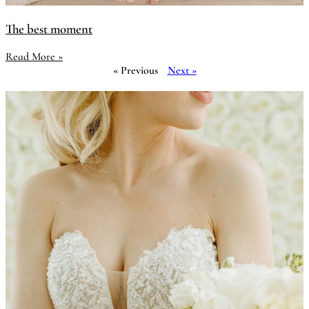
The best moment
Read More »
« Previous
Next »