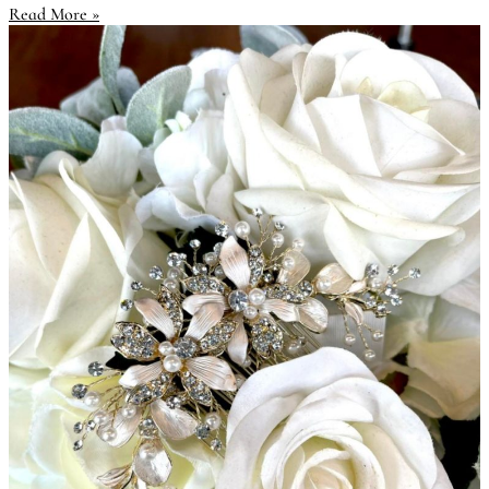
Read More »