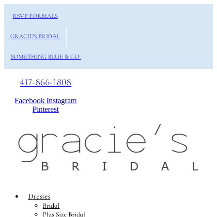
RSVP FORMALS
GRACIE'S BRIDAL
SOMETHING BLUE & CO.
417-866-1808
Facebook
Instagram
Pinterest
Dresses
Bridal
Plus Size Bridal