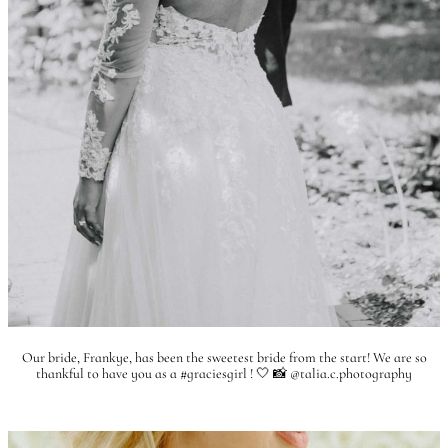
Our bride, Frankye, has been the sweetest bride from the start! We are so
thankful to have you as a #graciesgirl ! 🤍 📸 @talia.c.photography