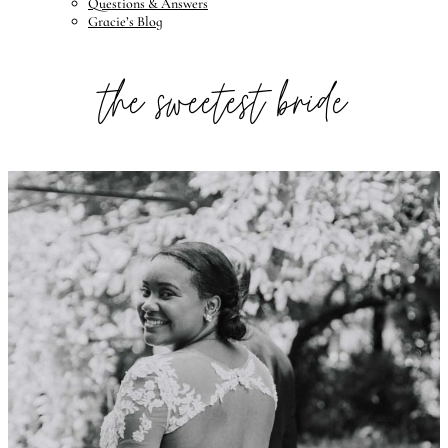
Questions & Answers
Gracie’s Blog
the sweetest bride