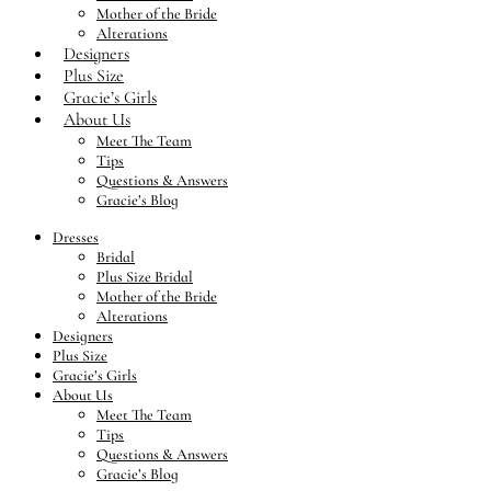
Mother of the Bride
Alterations
Designers
Plus Size
Gracie’s Girls
About Us
Meet The Team
Tips
Questions & Answers
Gracie’s Blog
Dresses
Bridal
Plus Size Bridal
Mother of the Bride
Alterations
Designers
Plus Size
Gracie’s Girls
About Us
Meet The Team
Tips
Questions & Answers
Gracie’s Blog