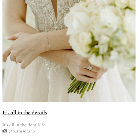
It’s all in the details
It’s all in the details ✨
📸 @bethssolano