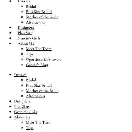
Dresses
Bridal
Plus Size Bridal
Mother of the Bride
Alterations
Designers
Plus Size
Gracie’s Girls
About Us
Meet The Team
Tips
Questions & Answers
Gracie’s Blog
Dresses
Bridal
Plus Size Bridal
Mother of the Bride
Alterations
Designers
Plus Size
Gracie’s Girls
About Us
Meet The Team
Tips