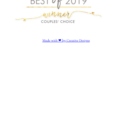
Made with ❤︎ by Creative Designs