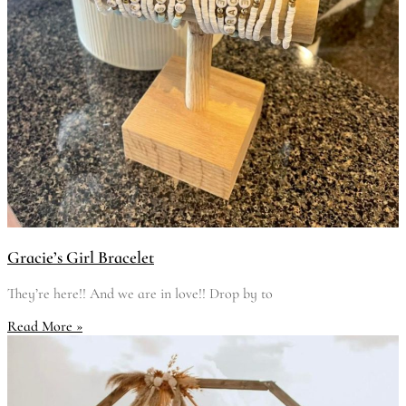
Gracie’s Girl Bracelet
They’re here!! And we are in love!! Drop by to
Read More »