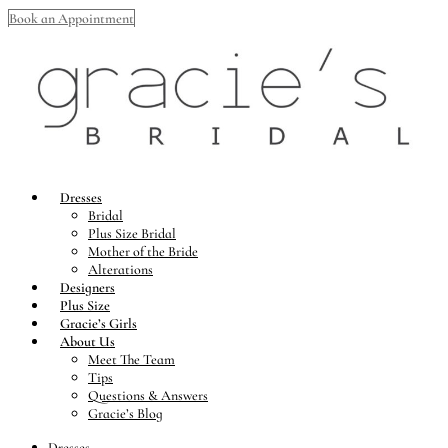
Book an Appointment
Dresses
Bridal
Plus Size Bridal
Mother of the Bride
Alterations
Designers
Plus Size
Gracie’s Girls
About Us
Meet The Team
Tips
Questions & Answers
Gracie’s Blog
Dresses