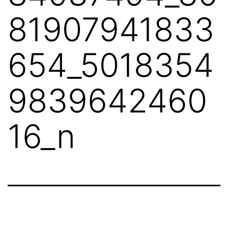
81907941833
654_5018354
9839642460
16_n