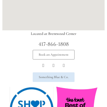
Located at Brentwood Center
417-866-1808
Book an Appointment
Something Blue & Co.