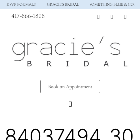
RSVP FORMALS
GRACIE'S BRIDAL
SOMETHING BLUE & CO.
417-866-1808
Book an Appointment
84037494_30