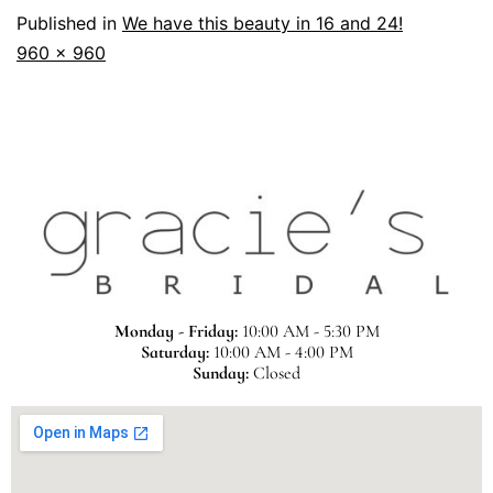
Published in
We have this beauty in 16 and 24!
960 × 960
Monday - Friday:
10:00 AM - 5:30 PM
Saturday:
10:00 AM - 4:00 PM
Sunday:
Closed