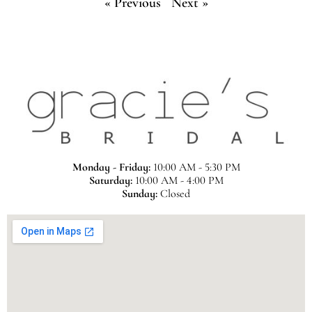
« Previous
Next »
Monday - Friday:
10:00 AM - 5:30 PM
Saturday:
10:00 AM - 4:00 PM
Sunday:
Closed