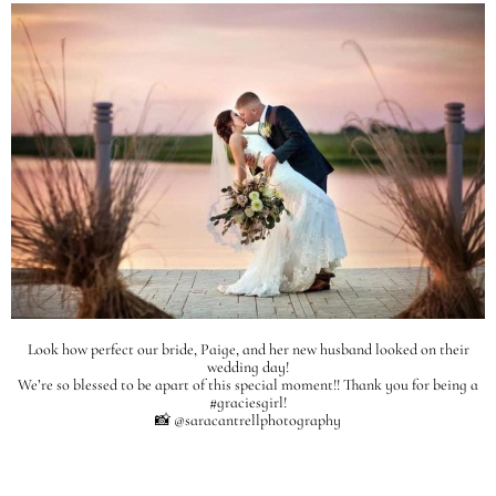
Look how perfect our bride, Paige, and her new husband looked on their
wedding day!
We’re so blessed to be apart of this special moment!! Thank you for being a
#graciesgirl!
📸 @saracantrellphotography