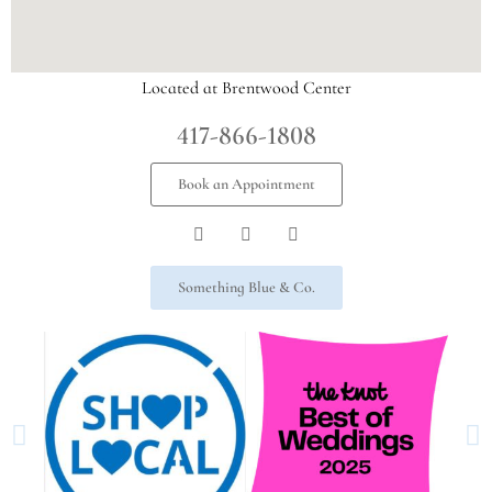
Located at Brentwood Center
417-866-1808
Book an Appointment
Something Blue & Co.