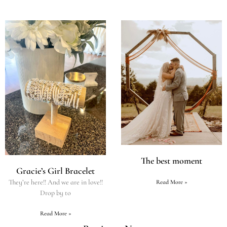
The best moment
Gracie’s Girl Bracelet
They’re here!! And we are in love!!
Read More »
Drop by to
Read More »