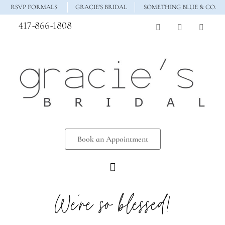
RSVP FORMALS
GRACIE'S BRIDAL
SOMETHING BLUE & CO.
417-866-1808
Book an Appointment
We’re so blessed!