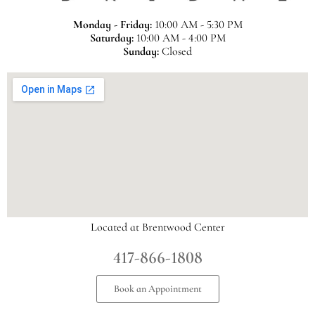
Monday - Friday:
10:00 AM - 5:30 PM
Saturday:
10:00 AM - 4:00 PM
Sunday:
Closed
Located at Brentwood Center
417-866-1808
Book an Appointment