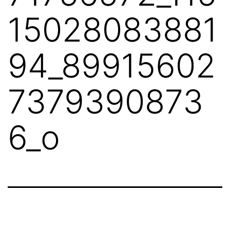
15028083881
94_89915602
7379390873
6_o