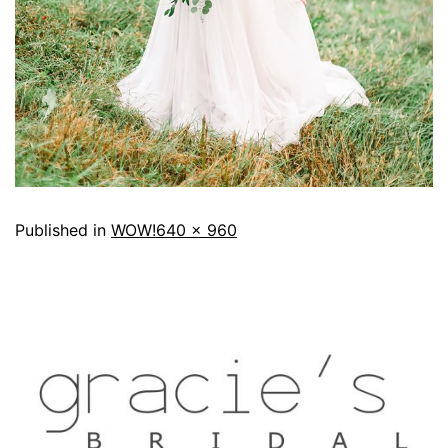
Published in
WOW!
640 × 960