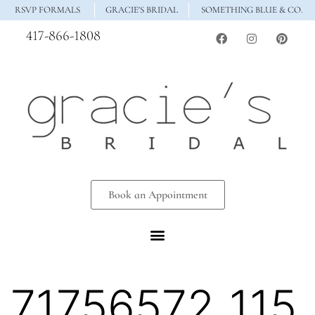
RSVP FORMALS
GRACIE'S BRIDAL
SOMETHING BLUE & CO.
417-866-1808
Book an Appointment
71756572_115